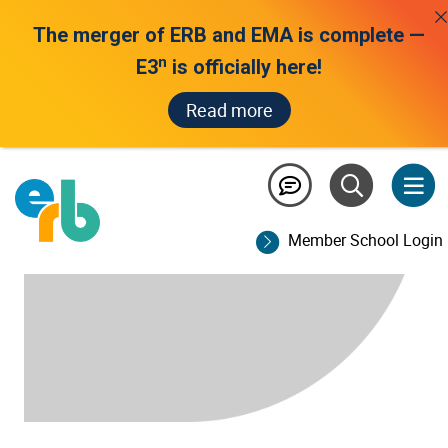
The merger of ERB and EMA is complete —
n
E3
is officially here!
Read more
Member School Login