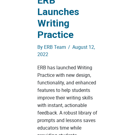
ERB
Launches
Writing
Practice
By
ERB Team
/
August 12,
2022
ERB has launched Writing
Practice with new design,
functionality, and enhanced
features to help students
improve their writing skills
with instant, actionable
feedback. A robust library of
prompts and lessons saves
educators time while