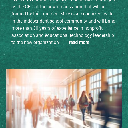
as the CEO of the new organization that will be
formed by their merger. Mike is a recognized leader
in the independent school community and will bring
more than 30 years of experience in nonprofit
association and educational technology leadership
to the new organization. […]
read more