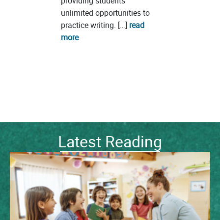
providing students
unlimited opportunities to
practice writing. […]
read
more
Latest Reading