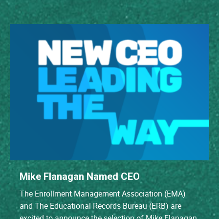
Mike Flanagan Named CEO
The Enrollment Management Association (EMA)
and The Educational Records Bureau (ERB) are
excited to announce the selection of Mike Flanagan