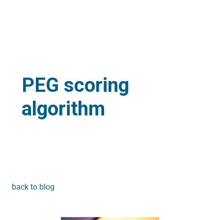
PEG scoring
algorithm
back to blog