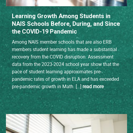
Learning Growth Among Students in
NAIS Schools Before, During, and Since
the COVID-19 Pandemic
Among NAIS member schools that are also ERB
members student learning has made a substantial
recovery from the COVID disruption. Assessment
data from the 2023-2024 school year show that the
pace of student learning approximates pre-
pandemic rates of growth in ELA and has exceeded
pre-pandemic growth in Math. […]
read more