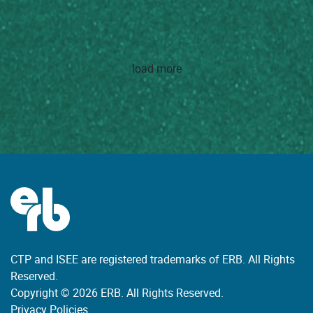
load more
CTP and ISEE are registered trademarks of ERB. All Rights
Reserved.
Copyright © 2026 ERB. All Rights Reserved.
Privacy Policies