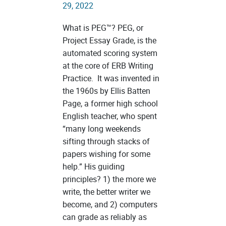
29, 2022
What is PEG™? PEG, or
Project Essay Grade, is the
automated scoring system
at the core of ERB Writing
Practice. It was invented in
the 1960s by Ellis Batten
Page, a former high school
English teacher, who spent
“many long weekends
sifting through stacks of
papers wishing for some
help.” His guiding
principles? 1) the more we
write, the better writer we
become, and 2) computers
can grade as reliably as