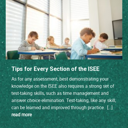
Tips for Every Section of the ISEE
As for any assessment, best demonstrating your
knowledge on the ISEE also requires a strong set of
test-taking skills, such as time management and
answer choice elimination. Test-taking, like any skill,
can be learned and improved through practice. […]
read more