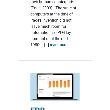
their human counterparts
(Page, 2003). The state of
computers at the time of
Page’s invention did not
leave much room for
automation, so PEG lay
dormant until the mid-
1980s. […]
read more