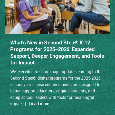
What’s New in Second Step® K-12
Programs for 2025–2026: Expanded
Support, Deeper Engagement, and Tools
for Impact
We’re excited to share major updates coming to the
Second Step® digital programs for the 2025-2026
school year. These enhancements are designed to
better support educators, engage students, and
equip school leaders with tools for meaningful
impact. […]
read more