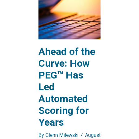
Ahead of the
Curve: How
PEG™ Has
Led
Automated
Scoring for
Years
By
Glenn Milewski
/
August