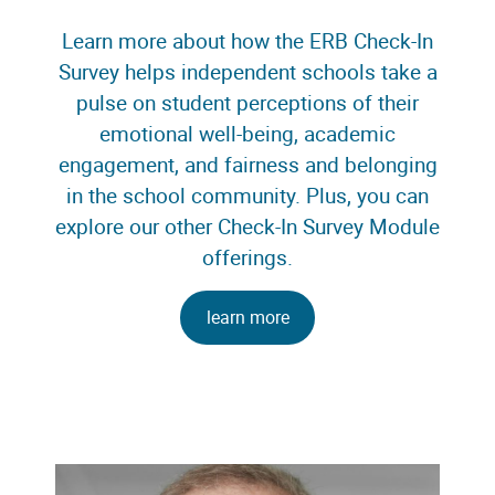
Learn more about how the ERB Check-In
Survey helps independent schools take a
pulse on student perceptions of their
emotional well-being, academic
engagement, and fairness and belonging
in the school community. Plus, you can
explore our other Check-In Survey Module
offerings.
learn more