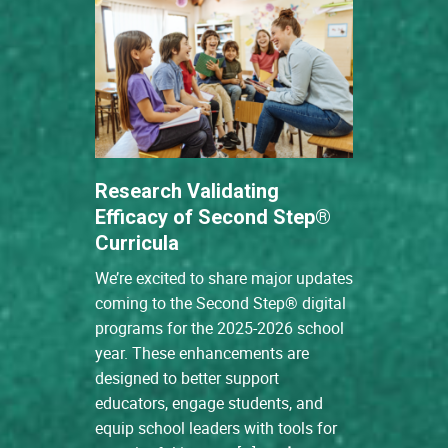
Research Validating
Efficacy of Second Step®
Curricula
We’re excited to share major updates
coming to the Second Step® digital
programs for the 2025-2026 school
year. These enhancements are
designed to better support
educators, engage students, and
equip school leaders with tools for