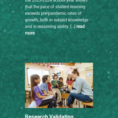
that the pace of student learning
exceeds pre-pandemic rates of
growth, both in subject knowledge
and in reasoning ability. […]
read
more
Research Validating