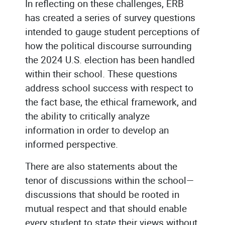
In reflecting on these challenges, ERB
has created a series of survey questions
intended to gauge student perceptions of
how the political discourse surrounding
the 2024 U.S. election has been handled
within their school. These questions
address school success with respect to
the fact base, the ethical framework, and
the ability to critically analyze
information in order to develop an
informed perspective.
There are also statements about the
tenor of discussions within the school—
discussions that should be rooted in
mutual respect and that should enable
every student to state their views without