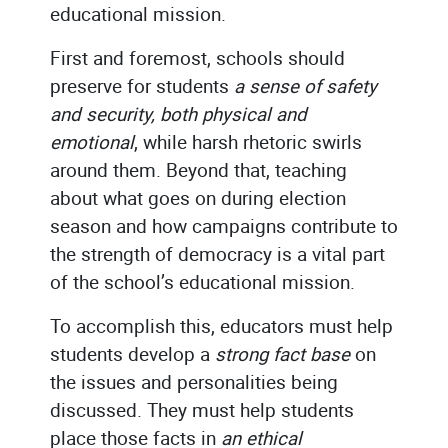
educational mission.
First and foremost, schools should
preserve for students
a sense of safety
and security, both physical and
emotional
, while harsh rhetoric swirls
around them. Beyond that, teaching
about what goes on during election
season and how campaigns contribute to
the strength of democracy is a vital part
of the school’s educational mission.
To accomplish this, educators must help
students develop a
strong fact base
on
the issues and personalities being
discussed. They must help students
place those facts in
an ethical