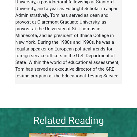
University, a postdoctoral fellowship at Stanford
University, and a year as Fulbright Scholar in Japan.
Administratively, Tom has served as dean and
provost at Claremont Graduate University, as
provost at the University of St. Thomas in
Minnesota, and as president of Ithaca College in
New York. During the 1980s and 1990s, he was a
regular speaker on European political trends for
foreign service officers in the U.S. Department of
State. Within the world of educational assessment,
Tom has served as executive director of the GRE
testing program at the Educational Testing Service.
Related Reading