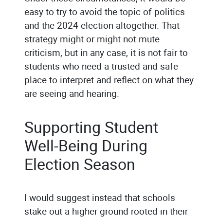
easy to try to avoid the topic of politics
and the 2024 election altogether. That
strategy might or might not mute
criticism, but in any case, it is not fair to
students who need a trusted and safe
place to interpret and reflect on what they
are seeing and hearing.
Supporting Student
Well-Being During
Election Season
I would suggest instead that schools
stake out a higher ground rooted in their