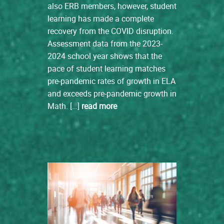
also ERB members, however, student
learning has made a complete
recovery from the COVID disruption.
Assessment data from the 2023-
2024 school year shows that the
pace of student learning matches
pre-pandemic rates of growth in ELA
and exceeds pre-pandemic growth in
Math. […]
read more