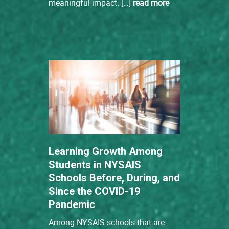
meaningful impact. […]
read more
Learning Growth Among
Students in NYSAIS
Schools Before, During, and
Since the COVID-19
Pandemic
Among NYSAIS schools that are