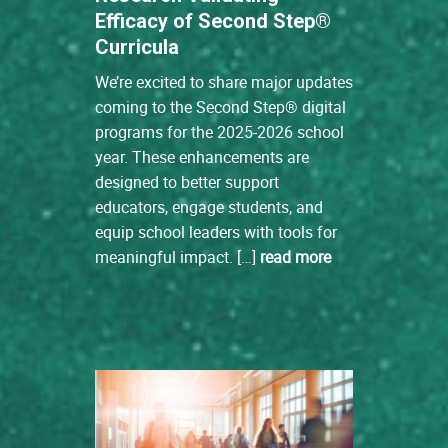
Efficacy of Second Step®
Curricula
We’re excited to share major updates
coming to the Second Step® digital
programs for the 2025-2026 school
year. These enhancements are
designed to better support
educators, engage students, and
equip school leaders with tools for
meaningful impact. […]
read more