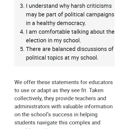
I understand why harsh criticisms
may be part of political campaigns
in a healthy democracy.
I am comfortable talking about the
election in my school.
There are balanced discussions of
political topics at my school.
We offer these statements for educators
to use or adapt as they see fit. Taken
collectively, they provide teachers and
administrators with valuable information
on the school’s success in helping
students navigate this complex and