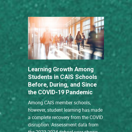
Learning Growth Among
Students in CAIS Schools
Before, During, and Since
the COVID-19 Pandemic
Among CAIS member schools,
however, student learning has made
a complete recovery from the COVID
disruption. Assessment data from
the 2023-2024 school year shows