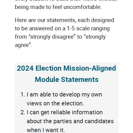
being made to feel uncomfortable.
Here are our statements, each designed
to be answered on a 1-5 scale ranging
from “strongly disagree” to “strongly
agree”.
2024 Election Mission-Aligned
Module Statements
I am able to develop my own
views on the election.
I can get reliable information
about the parties and candidates
when I want it.