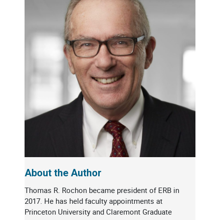
About the Author
Thomas R. Rochon became president of ERB in
2017. He has held faculty appointments at
Princeton University and Claremont Graduate