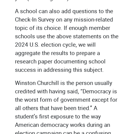
A school can also add questions to the
Check-In Survey on any mission-related
topic of its choice. If enough member
schools use the above statements on the
2024 U.S. election cycle, we will
aggregate the results to prepare a
research paper documenting school
success in addressing this subject.
Winston Churchill is the person usually
credited with having said, “Democracy is
the worst form of government except for
all others that have been tried.” A
student’s first exposure to the way
American democracy works during an
election campaign can be a confusing