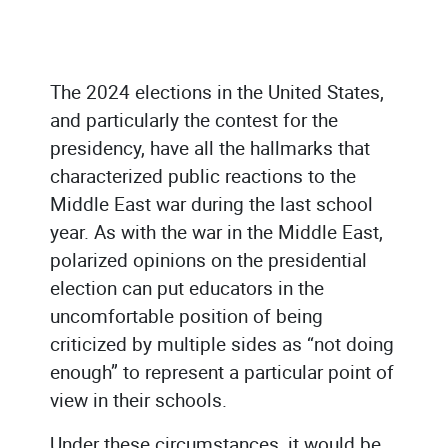
The 2024 elections in the United States,
and particularly the contest for the
presidency, have all the hallmarks that
characterized public reactions to the
Middle East war during the last school
year. As with the war in the Middle East,
polarized opinions on the presidential
election can put educators in the
uncomfortable position of being
criticized by multiple sides as “not doing
enough” to represent a particular point of
view in their schools.
Under these circumstances, it would be