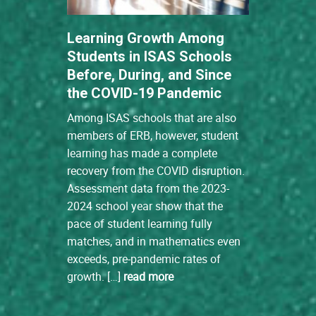
Learning Growth Among
Students in ISAS Schools
Before, During, and Since
the COVID-19 Pandemic
Among ISAS schools that are also
members of ERB, however, student
learning has made a complete
recovery from the COVID disruption.
Assessment data from the 2023-
2024 school year show that the
pace of student learning fully
matches, and in mathematics even
exceeds, pre-pandemic rates of
growth. […]
read more