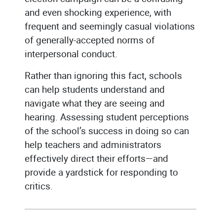
and even shocking experience, with
frequent and seemingly casual violations
of generally-accepted norms of
interpersonal conduct.
Rather than ignoring this fact, schools
can help students understand and
navigate what they are seeing and
hearing. Assessing student perceptions
of the school’s success in doing so can
help teachers and administrators
effectively direct their efforts—and
provide a yardstick for responding to
critics.