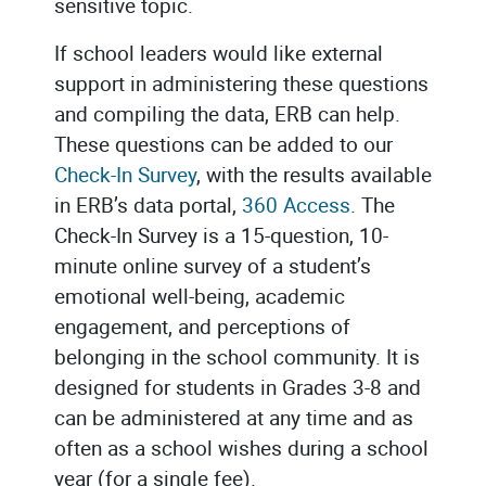
sensitive topic.
If school leaders would like external
support in administering these questions
and compiling the data, ERB can help.
These questions can be added to our
Check-In Survey
, with the results available
in ERB’s data portal,
360 Access
. The
Check-In Survey is a 15-question, 10-
minute online survey of a student’s
emotional well-being, academic
engagement, and perceptions of
belonging in the school community. It is
designed for students in Grades 3-8 and
can be administered at any time and as
often as a school wishes during a school
year (for a single fee).