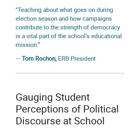
“Teaching about what goes on during
election season and how campaigns
contribute to the strength of democracy
is a vital part of the school’s educational
mission.”
—
Tom Rochon,
ERB President
Gauging Student
Perceptions of Political
Discourse at School