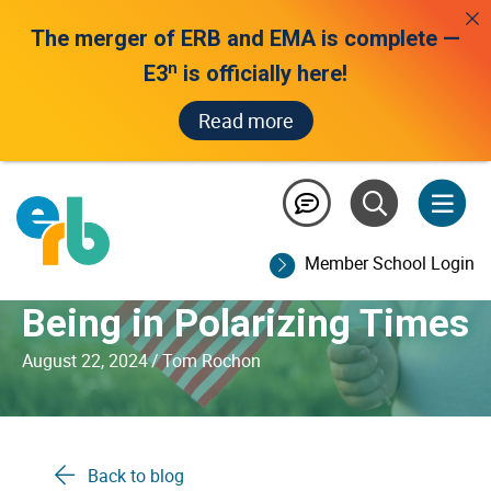
The merger of ERB and EMA is complete —
n
E3
is officially here!
Read more
Educators and the 2024
Presidential Election:
Member School Login
Prioritizing Student Well-
Being in Polarizing Times
August 22, 2024
/
Tom Rochon
Back to blog