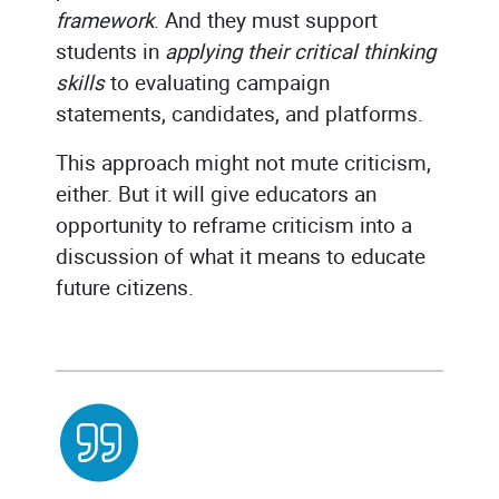
framework
. And they must support
students in
applying their critical thinking
skills
to evaluating campaign
statements, candidates, and platforms.
This approach might not mute criticism,
either. But it will give educators an
opportunity to reframe criticism into a
discussion of what it means to educate
future citizens.