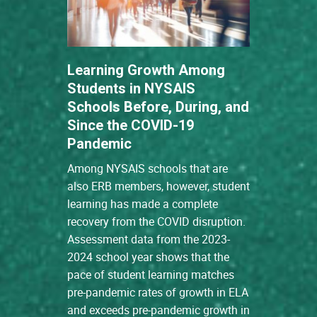
Learning Growth Among
Students in NYSAIS
Schools Before, During, and
Since the COVID-19
Pandemic
Among NYSAIS schools that are
also ERB members, however, student
learning has made a complete
recovery from the COVID disruption.
Assessment data from the 2023-
2024 school year shows that the
pace of student learning matches
pre-pandemic rates of growth in ELA
and exceeds pre-pandemic growth in