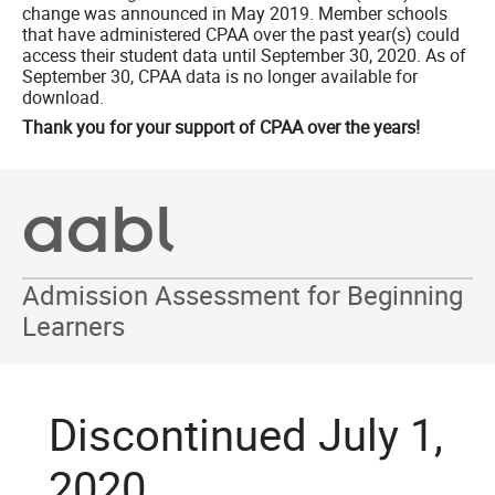
change was announced in May 2019. Member schools
that have administered CPAA over the past year(s) could
access their student data until September 30, 2020. As of
September 30, CPAA data is no longer available for
download.
Thank you for your support of CPAA over the years!
aabl
Admission Assessment for Beginning
Learners
Discontinued July 1,
2020