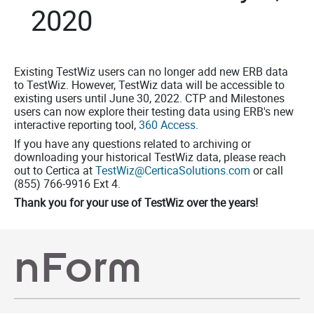
2020
Existing TestWiz users can no longer add new ERB data
to TestWiz. However, TestWiz data will be accessible to
existing users until June 30, 2022. CTP and Milestones
users can now explore their testing data using ERB's new
interactive reporting tool,
360 Access
.
If you have any questions related to archiving or
downloading your historical TestWiz data, please reach
out to Certica at
TestWiz@CerticaSolutions.com
or call
(855) 766-9916 Ext 4.
Thank you for your use of
TestWiz
over the years!
nForm