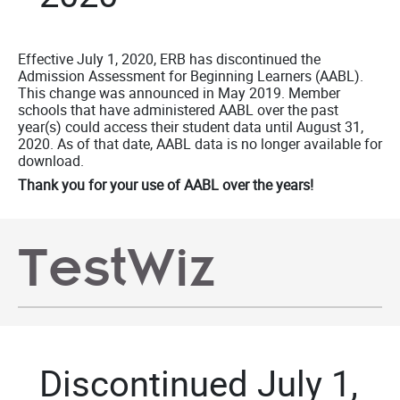
Effective July 1, 2020, ERB has discontinued the
Admission Assessment for Beginning Learners (AABL).
This change was announced in May 2019. Member
schools that have administered AABL over the past
year(s) could access their student data until August 31,
2020. As of that date, AABL data is no longer available for
download.
Thank you for your use of AABL over the years!
TestWiz
Discontinued July 1,