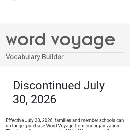
word voyage
Vocabulary Builder
Discontinued July
30, 2026
Effective July 30, 2026, families and member schools can
no longer purchase Word Voyage from our organization.