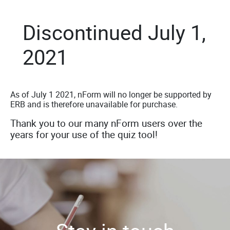
Discontinued July 1,
2021
As of July 1 2021, nForm will no longer be supported by
ERB and is therefore unavailable for purchase.
Thank you to our many nForm users over the
years for your use of the quiz tool!