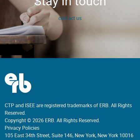
Stay in touch
contact us
CTP and ISEE are registered trademarks of ERB. All Rights
Reserved.
Copyright © 2026 ERB. All Rights Reserved.
Privacy Policies
105 East 34th Street, Suite 146, New York, New York 10016