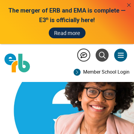
The merger of ERB and EMA is complete —
n
E3
is officially here!
Read more
product sunsetting
Member School Login