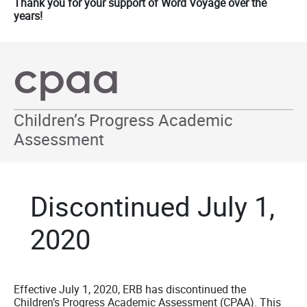
Thank you for your support of Word Voyage over the
years!
cpaa
Children’s Progress Academic
Assessment
Discontinued July 1,
2020
Effective July 1, 2020, ERB has discontinued the
Children’s Progress Academic Assessment (CPAA). This