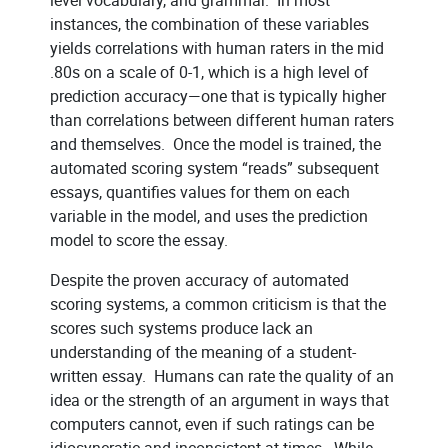
instances, the combination of these variables
yields correlations with human raters in the mid
.80s on a scale of 0-1, which is a high level of
prediction accuracy—one that is typically higher
than correlations between different human raters
and themselves. Once the model is trained, the
automated scoring system “reads” subsequent
essays, quantifies values for them on each
variable in the model, and uses the prediction
model to score the essay.
Despite the proven accuracy of automated
scoring systems, a common criticism is that the
scores such systems produce lack an
understanding of the meaning of a student-
written essay. Humans can rate the quality of an
idea or the strength of an argument in ways that
computers cannot, even if such ratings can be
idiosyncratic and inconsistent at times. While