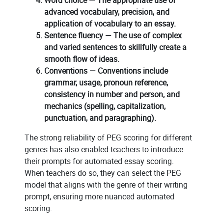
advanced vocabulary, precision, and
application of vocabulary to an essay.
Sentence fluency — The use of complex
and varied sentences to skillfully create a
smooth flow of ideas.
Conventions — Conventions include
grammar, usage, pronoun reference,
consistency in number and person, and
mechanics (spelling, capitalization,
punctuation, and paragraphing).
The strong reliability of PEG scoring for different
genres has also enabled teachers to introduce
their prompts for automated essay scoring.
When teachers do so, they can select the PEG
model that aligns with the genre of their writing
prompt, ensuring more nuanced automated
scoring.