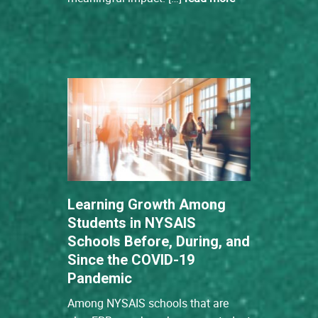
Learning Growth Among
Students in NYSAIS
Schools Before, During, and
Since the COVID-19
Pandemic
Among NYSAIS schools that are