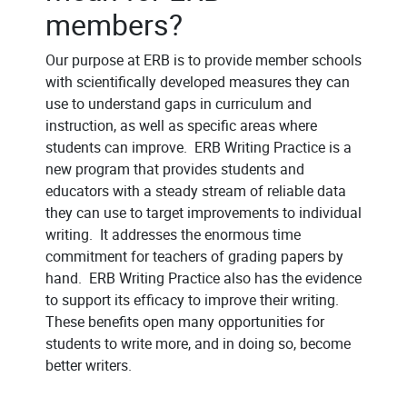
members?
Our purpose at ERB is to provide member schools
with scientifically developed measures they can
use to understand gaps in curriculum and
instruction, as well as specific areas where
students can improve. ERB Writing Practice is a
new program that provides students and
educators with a steady stream of reliable data
they can use to target improvements to individual
writing. It addresses the enormous time
commitment for teachers of grading papers by
hand. ERB Writing Practice also has the evidence
to support its efficacy to improve their writing.
These benefits open many opportunities for
students to write more, and in doing so, become
better writers.