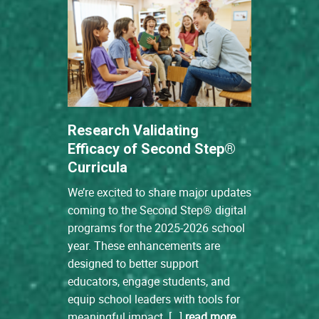
Research Validating
Efficacy of Second Step®
Curricula
We’re excited to share major updates
coming to the Second Step® digital
programs for the 2025-2026 school
year. These enhancements are
designed to better support
educators, engage students, and
equip school leaders with tools for
meaningful impact. […]
read more