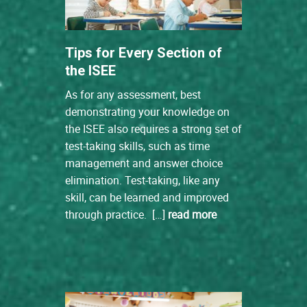
Tips for Every Section of
the ISEE
As for any assessment, best
demonstrating your knowledge on
the ISEE also requires a strong set of
test-taking skills, such as time
management and answer choice
elimination. Test-taking, like any
skill, can be learned and improved
through practice. […]
read more