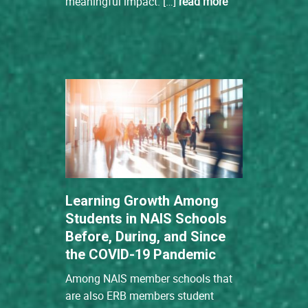
meaningful impact. […]
read more
Learning Growth Among
Students in NAIS Schools
Before, During, and Since
the COVID-19 Pandemic
Among NAIS member schools that
are also ERB members student