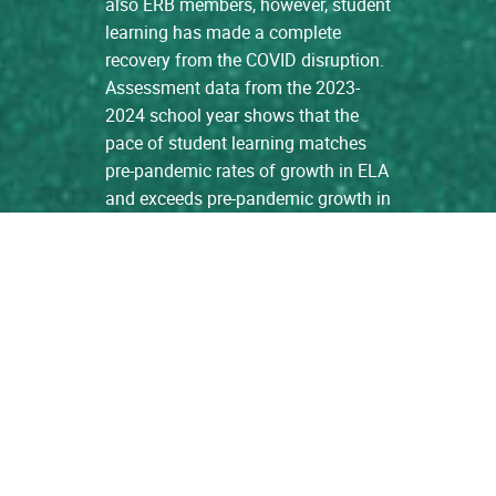
also ERB members, however, student
learning has made a complete
recovery from the COVID disruption.
Assessment data from the 2023-
2024 school year shows that the
pace of student learning matches
pre-pandemic rates of growth in ELA
and exceeds pre-pandemic growth in
Math. […]
read more