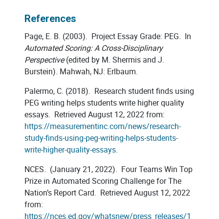
References
Page, E. B. (2003). Project Essay Grade: PEG. In
Automated Scoring: A Cross-Disciplinary
Perspective
(edited by M. Shermis and J.
Burstein). Mahwah, NJ: Erlbaum.
Palermo, C. (2018). Research student finds using
PEG writing helps students write higher quality
essays. Retrieved August 12, 2022 from:
https://measurementinc.com/news/research-
study-finds-using-peg-writing-helps-students-
write-higher-quality-essays
.
NCES. (January 21, 2022). Four Teams Win Top
Prize in Automated Scoring Challenge for The
Nation’s Report Card. Retrieved August 12, 2022
from:
https://nces.ed.gov/whatsnew/press_releases/1_