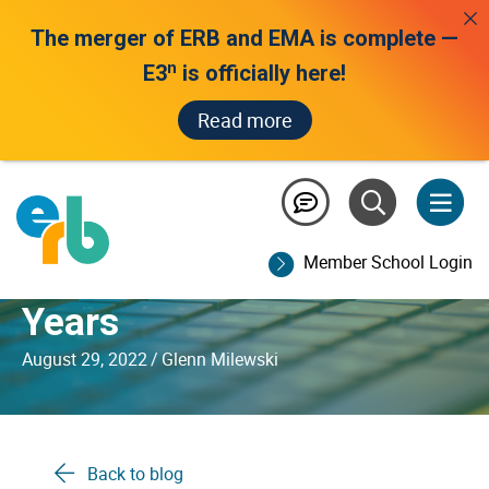
The merger of ERB and EMA is complete —
n
E3
is officially here!
Read more
Ahead of the Curve: How
PEG™ Has Led
Member School Login
Automated Scoring for
Years
August 29, 2022
/
Glenn Milewski
Back to blog