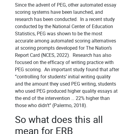
Since the advent of PEG, other automated essay
scoring systems have been launched, and
research has been conducted. In a recent study
conducted by the National Center of Education
Statistics, PEG was shown to be the most
accurate among automated scoring alternatives
at scoring prompts developed for The Nation’s
Report Card (NCES, 2022). Research has also
focused on the efficacy of writing practice with
PEG scoring. An important study found that after
“controlling for students’ initial writing quality
and the amount they used PEG writing, students
who used PEG produced higher quality essays at
the end of the intervention … 22% higher than
those who didn’t” (Palermo, 2018).
So what does this all
mean for ERB