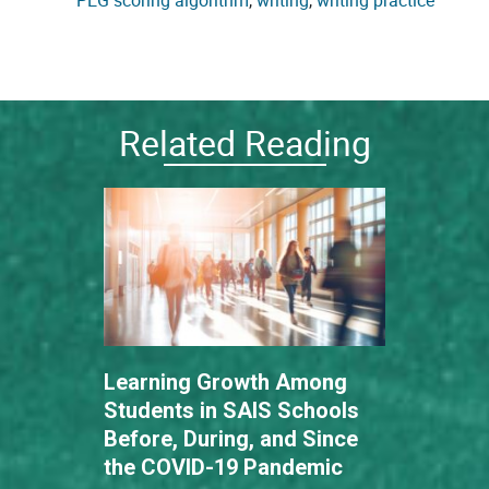
PEG scoring algorithm
, 
writing
, 
writing practice
Related Reading
Learning Growth Among
Students in SAIS Schools
Before, During, and Since
the COVID-19 Pandemic