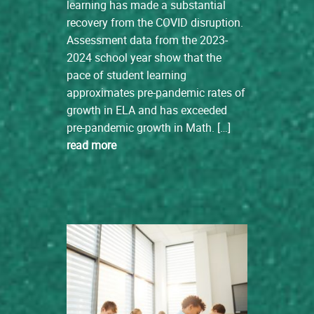
learning has made a substantial
recovery from the COVID disruption.
Assessment data from the 2023-
2024 school year show that the
pace of student learning
approximates pre-pandemic rates of
growth in ELA and has exceeded
pre-pandemic growth in Math. […]
read more