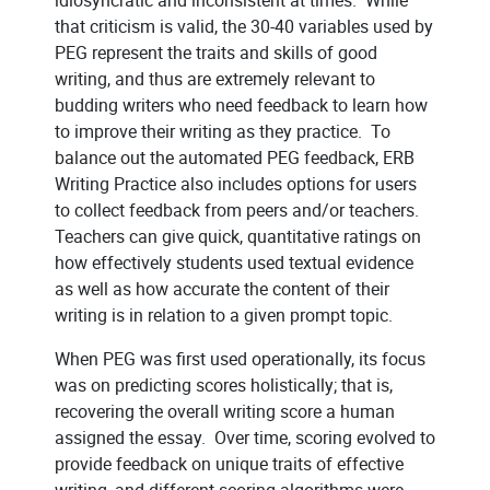
that criticism is valid, the 30-40 variables used by
PEG represent the traits and skills of good
writing, and thus are extremely relevant to
budding writers who need feedback to learn how
to improve their writing as they practice. To
balance out the automated PEG feedback, ERB
Writing Practice also includes options for users
to collect feedback from peers and/or teachers.
Teachers can give quick, quantitative ratings on
how effectively students used textual evidence
as well as how accurate the content of their
writing is in relation to a given prompt topic.
When PEG was first used operationally, its focus
was on predicting scores holistically; that is,
recovering the overall writing score a human
assigned the essay. Over time, scoring evolved to
provide feedback on unique traits of effective
writing, and different scoring algorithms were