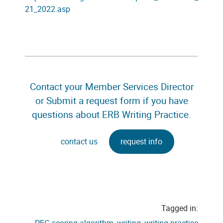
21_2022.asp
Contact your Member Services Director
or Submit a request form if you have
questions about ERB Writing Practice.
contact us
request info
Tagged in: