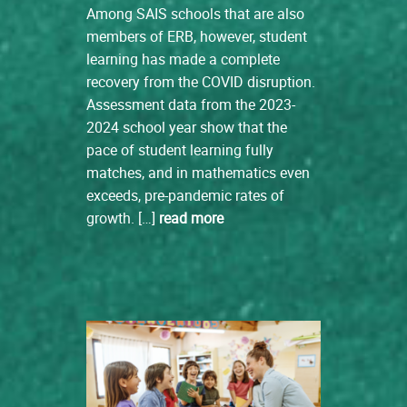
Among SAIS schools that are also
members of ERB, however, student
learning has made a complete
recovery from the COVID disruption.
Assessment data from the 2023-
2024 school year show that the
pace of student learning fully
matches, and in mathematics even
exceeds, pre-pandemic rates of
growth. […]
read more