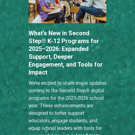
What’s New in Second
Step® K-12 Programs for
2025–2026: Expanded
Support, Deeper
Engagement, and Tools for
Impact
We’re excited to share major updates
coming to the Second Step® digital
programs for the 2025-2026 school
year. These enhancements are
designed to better support
educators, engage students, and
equip school leaders with tools for