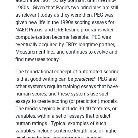
1980s. Given that Page’s two principles are still
as relevant today as they were then, PEG was
given new life in the 1990s scoring essays for
NAEP, Praxis, and GRE testing programs when
computerization became feasible. PEG was
eventually acquired by ERB’s longtime partner,
Measurement Inc., and continues to evolve and
find new uses today.
The foundational concept of automated scoring
is that good writing can be
predicted
. PEG and
other systems require training essays that have
human scores, and these systems use such
essays to create scoring (or prediction) models.
The models typically include 30-40 features, or
variables, within a set of essays that predict
human ratings. Typical examples of such
variables include sentence length, use of higher-
level vocabulary, and grammar. In most