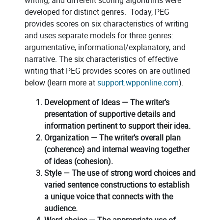
developed for distinct genres. Today, PEG
provides scores on six characteristics of writing
and uses separate models for three genres:
argumentative, informational/explanatory, and
narrative. The six characteristics of effective
writing that PEG provides scores on are outlined
below (learn more at
support.wpponline.com
).
Development of Ideas — The writer’s
presentation of supportive details and
information pertinent to support their idea.
Organization — The writer’s overall plan
(coherence) and internal weaving together
of ideas (cohesion).
Style — The use of strong word choices and
varied sentence constructions to establish
a unique voice that connects with the
audience.
Word choice — The appropriate use of