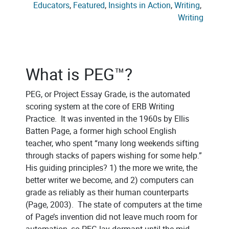
Educators
, 
Featured
, 
Insights in Action
, 
Writing
, 
Writing
What is PEG™?
PEG, or Project Essay Grade, is the automated
scoring system at the core of ERB Writing
Practice. It was invented in the 1960s by Ellis
Batten Page, a former high school English
teacher, who spent “many long weekends sifting
through stacks of papers wishing for some help.”
His guiding principles? 1) the more we write, the
better writer we become, and 2) computers can
grade as reliably as their human counterparts
(Page, 2003). The state of computers at the time
of Page’s invention did not leave much room for
automation, so PEG lay dormant until the mid-