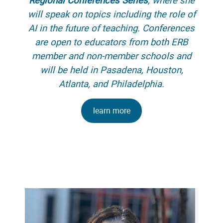
will speak on topics including the role of
AI in the future of teaching. Conferences
are open to educators from both ERB
member and non-member schools and
will be held in Pasadena, Houston,
Atlanta, and Philadelphia.
learn more