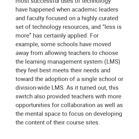
most successful uses of technology
have happened when academic leaders
and faculty focused on a highly curated
set of technology resources, and “less is
more” has certainly applied. For
example, some schools have moved
away from allowing teachers to choose
the learning management system (LMS)
they feel best meets their needs and
toward the adoption of a single school or
division-wide LMS. As it turned out, this
switch also provided teachers with more
opportunities for collaboration as well as
the mental space to focus on developing
the content of their course sites.