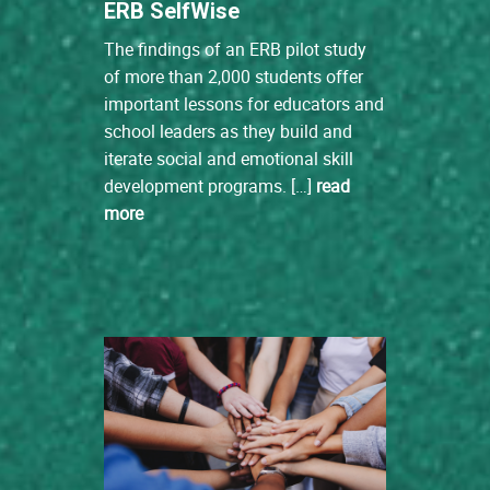
ERB SelfWise
The findings of an ERB pilot study
of more than 2,000 students offer
important lessons for educators and
school leaders as they build and
iterate social and emotional skill
development programs. […]
read
more