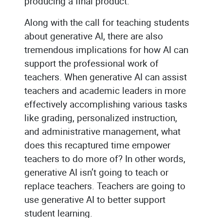
producing a final product.
Along with the call for teaching students
about generative AI, there are also
tremendous implications for how AI can
support the professional work of
teachers. When generative AI can assist
teachers and academic leaders in more
effectively accomplishing various tasks
like grading, personalized instruction,
and administrative management, what
does this recaptured time empower
teachers to do more of? In other words,
generative AI isn’t going to teach or
replace teachers. Teachers are going to
use generative AI to better support
student learning.