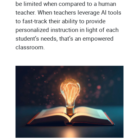
be limited when compared to a human
teacher. When teachers leverage AI tools
to fast-track their ability to provide
personalized instruction in light of each
student’s needs, that’s an empowered
classroom.