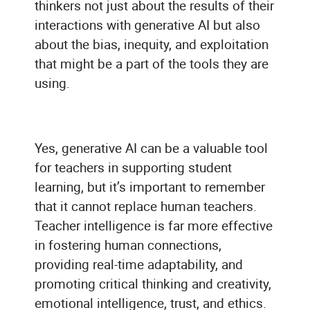
thinkers not just about the results of their
interactions with generative AI but also
about the bias, inequity, and exploitation
that might be a part of the tools they are
using.
Yes, generative AI can be a valuable tool
for teachers in supporting student
learning, but it’s important to remember
that it cannot replace human teachers.
Teacher intelligence is far more effective
in fostering human connections,
providing real-time adaptability, and
promoting critical thinking and creativity,
emotional intelligence, trust, and ethics.