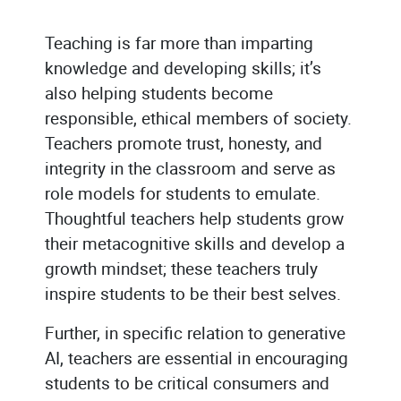
Teaching is far more than imparting
knowledge and developing skills; it’s
also helping students become
responsible, ethical members of society.
Teachers promote trust, honesty, and
integrity in the classroom and serve as
role models for students to emulate.
Thoughtful teachers help students grow
their metacognitive skills and develop a
growth mindset; these teachers truly
inspire students to be their best selves.
Further, in specific relation to generative
AI, teachers are essential in encouraging
students to be critical consumers and