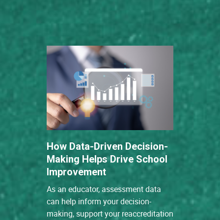
How Data-Driven Decision-
Making Helps Drive School
Improvement
As an educator, assessment data
can help inform your decision-
making, support your reaccreditation