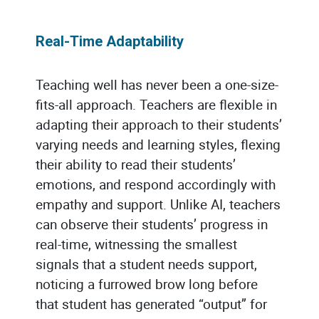
Real-Time Adaptability
Teaching well has never been a one-size-
fits-all approach. Teachers are flexible in
adapting their approach to their students’
varying needs and learning styles, flexing
their ability to read their students’
emotions, and respond accordingly with
empathy and support. Unlike AI, teachers
can observe their students’ progress in
real-time, witnessing the smallest
signals that a student needs support,
noticing a furrowed brow long before
that student has generated “output” for