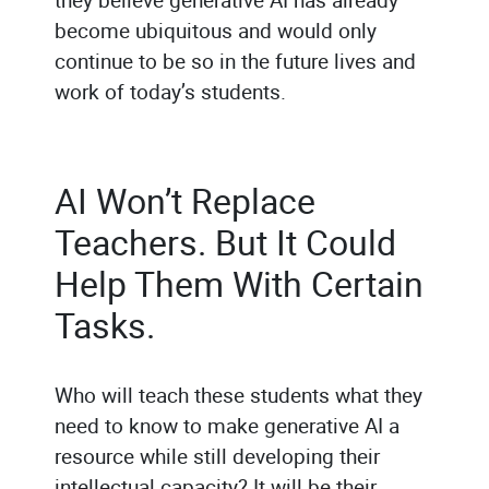
become ubiquitous and would only
continue to be so in the future lives and
work of today’s students.
AI Won’t Replace
Teachers. But It Could
Help Them With Certain
Tasks.
Who will teach these students what they
need to know to make generative AI a
resource while still developing their
intellectual capacity? It will be their