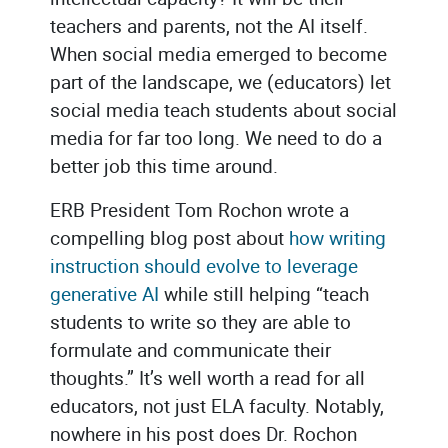
teachers and parents, not the AI itself.
When social media emerged to become
part of the landscape, we (educators) let
social media teach students about social
media for far too long. We need to do a
better job this time around.
ERB President Tom Rochon wrote a
compelling blog post about
how writing
instruction should evolve to leverage
generative AI
while still helping “teach
students to write so they are able to
formulate and communicate their
thoughts.” It’s well worth a read for all
educators, not just ELA faculty. Notably,
nowhere in his post does Dr. Rochon