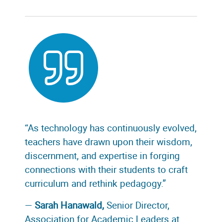
“As technology has continuously evolved,
teachers have drawn upon their wisdom,
discernment, and expertise in forging
connections with their students to craft
curriculum and rethink pedagogy.”
—
Sarah Hanawald,
Senior Director,
Association for Academic Leaders at