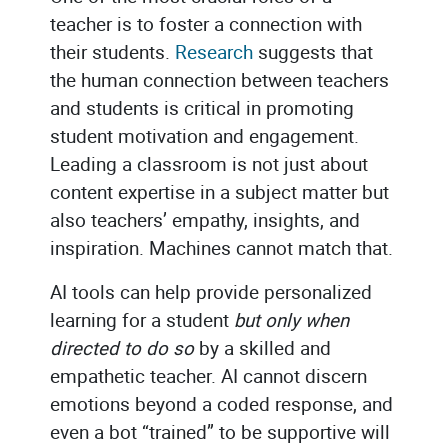
teacher is to foster a connection with
their students.
Research
suggests that
the human connection between teachers
and students is critical in promoting
student motivation and engagement.
Leading a classroom is not just about
content expertise in a subject matter but
also teachers’ empathy, insights, and
inspiration. Machines cannot match that.
AI tools can help provide personalized
learning for a student
but only when
directed to do so
by a skilled and
empathetic teacher. AI cannot discern
emotions beyond a coded response, and
even a bot “trained” to be supportive will