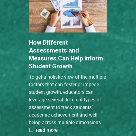
How Different
Assessments and
Measures Can Help Inform
Student Growth
To get a holistic view of the multiple
factors that can foster or impede
student growth, educators can
leverage several different types of
assessment to track students’
academic achievement and well-
being across multiple dimensions.
[…]
read more