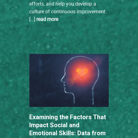
efforts, and help you develop a
culture of continuous improvement.
[…]
read more
Examining the Factors That
Impact Social and
Emotional Skills: Data from