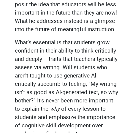
posit the idea that educators will be less
important in the future than they are now!
What he addresses instead is a glimpse
into the future of meaningful instruction.
What’s essential is that students grow
confident in their ability to think critically
and deeply – traits that teachers typically
assess via writing. Will students who
aren’t taught to use generative AI
critically succumb to feeling, “My writing
isn’t as good as AI-generated text, so why
bother?” It’s never been more important
to explain the
why
of every lesson to
students and emphasize the importance
of cognitive skill development over