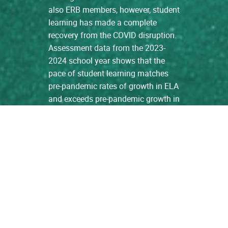
also ERB members, however, student
learning has made a complete
recovery from the COVID disruption.
Assessment data from the 2023-
2024 school year shows that the
pace of student learning matches
pre-pandemic rates of growth in ELA
and exceeds pre-pandemic growth in
Math. […]
read more