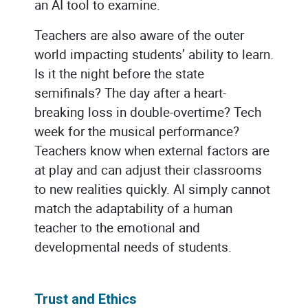
an AI tool to examine.
Teachers are also aware of the outer
world impacting students’ ability to learn.
Is it the night before the state
semifinals? The day after a heart-
breaking loss in double-overtime? Tech
week for the musical performance?
Teachers know when external factors are
at play and can adjust their classrooms
to new realities quickly. AI simply cannot
match the adaptability of a human
teacher to the emotional and
developmental needs of students.
Trust and Ethics