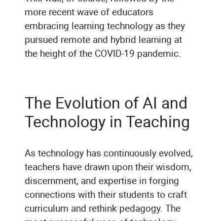
more recent wave of educators
embracing learning technology as they
pursued remote and hybrid learning at
the height of the COVID-19 pandemic.
The Evolution of AI and
Technology in Teaching
As technology has continuously evolved,
teachers have drawn upon their wisdom,
discernment, and expertise in forging
connections with their students to craft
curriculum and rethink pedagogy. The