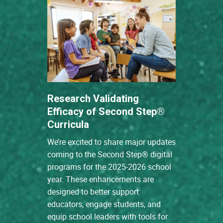
Research Validating
Efficacy of Second Step®
Curricula
We’re excited to share major updates
coming to the Second Step® digital
programs for the 2025-2026 school
year. These enhancements are
designed to better support
educators, engage students, and
equip school leaders with tools for