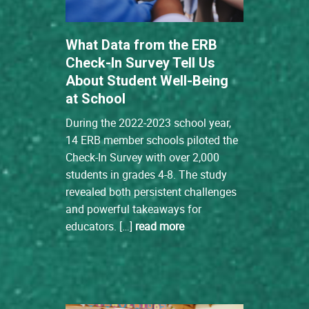
What Data from the ERB
Check-In Survey Tell Us
About Student Well-Being
at School
During the 2022-2023 school year,
14 ERB member schools piloted the
Check-In Survey with over 2,000
students in grades 4-8. The study
revealed both persistent challenges
and powerful takeaways for
educators. […]
read more