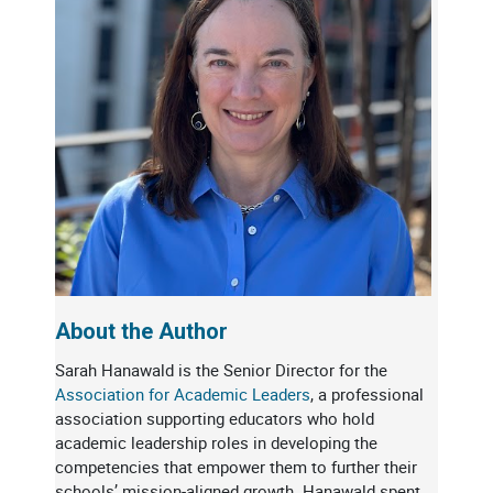
About the Author
Sarah Hanawald is the Senior Director for the
Association for Academic Leaders
, a professional
association supporting educators who hold
academic leadership roles in developing the
competencies that empower them to further their
schools’ mission-aligned growth. Hanawald spent