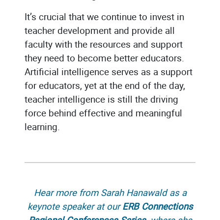
It’s crucial that we continue to invest in
teacher development and provide all
faculty with the resources and support
they need to become better educators.
Artificial intelligence serves as a support
for educators, yet at the end of the day,
teacher intelligence is still the driving
force behind effective and meaningful
learning.
Hear more from Sarah Hanawald as a
keynote speaker at our
ERB Connections
Regional Conferences Series
, where she