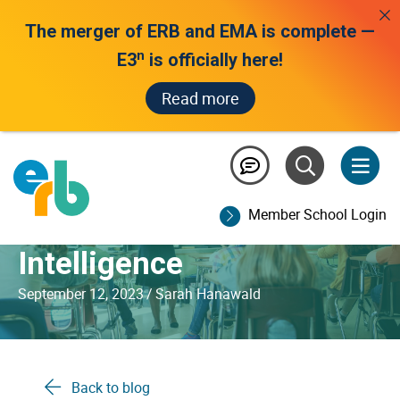
The merger of ERB and EMA is complete —
n
E3
is officially here!
Read more
Why Teacher Intelligence
Will Always Matter More
Member School Login
Than Artificial
Intelligence
September 12, 2023
/
Sarah Hanawald
Back to blog