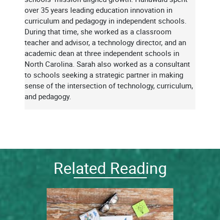
over 35 years leading education innovation in
curriculum and pedagogy in independent schools.
During that time, she worked as a classroom
teacher and advisor, a technology director, and an
academic dean at three independent schools in
North Carolina. Sarah also worked as a consultant
to schools seeking a strategic partner in making
sense of the intersection of technology, curriculum,
and pedagogy.
Related Reading