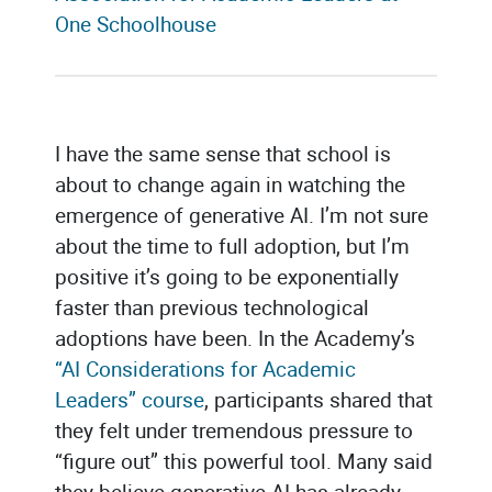
One Schoolhouse
I have the same sense that school is
about to change again in watching the
emergence of generative AI. I’m not sure
about the time to full adoption, but I’m
positive it’s going to be exponentially
faster than previous technological
adoptions have been. In the Academy’s
“AI Considerations for Academic
Leaders” course
, participants shared that
they felt under tremendous pressure to
“figure out” this powerful tool. Many said
they believe generative AI has already