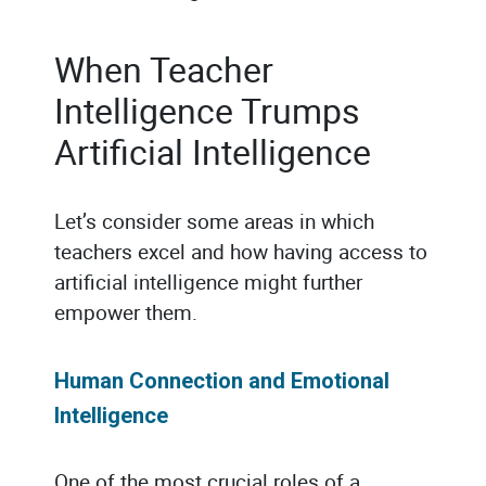
When Teacher
Intelligence Trumps
Artificial Intelligence
Let’s consider some areas in which
teachers excel and how having access to
artificial intelligence might further
empower them.
Human Connection and Emotional
Intelligence
One of the most crucial roles of a