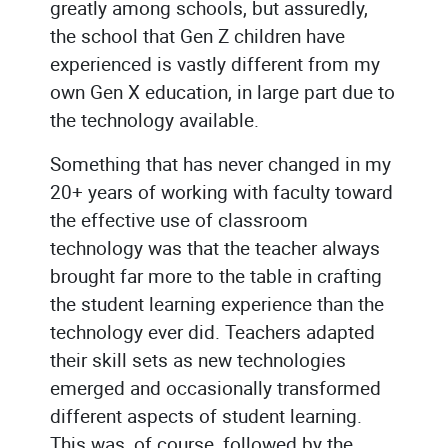
greatly among schools, but assuredly,
the school that Gen Z children have
experienced is vastly different from my
own Gen X education, in large part due to
the technology available.
Something that has never changed in my
20+ years of working with faculty toward
the effective use of classroom
technology was that the teacher always
brought far more to the table in crafting
the student learning experience than the
technology ever did. Teachers adapted
their skill sets as new technologies
emerged and occasionally transformed
different aspects of student learning.
This was, of course, followed by the