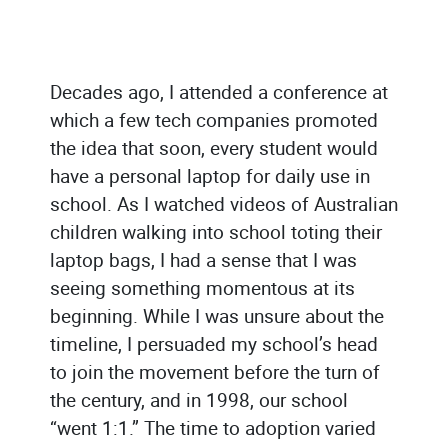
Decades ago, I attended a conference at
which a few tech companies promoted
the idea that soon, every student would
have a personal laptop for daily use in
school. As I watched videos of Australian
children walking into school toting their
laptop bags, I had a sense that I was
seeing something momentous at its
beginning. While I was unsure about the
timeline, I persuaded my school’s head
to join the movement before the turn of
the century, and in 1998, our school
“went 1:1.” The time to adoption varied