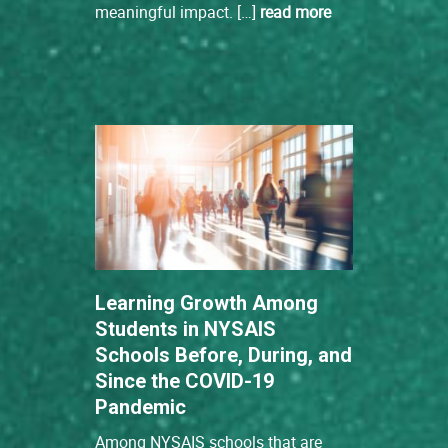
meaningful impact. […]
read more
Learning Growth Among
Students in NYSAIS
Schools Before, During, and
Since the COVID-19
Pandemic
Among NYSAIS schools that are