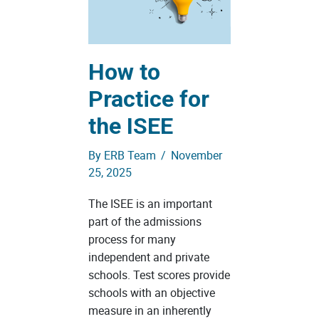
How to
Practice for
the ISEE
By
ERB Team
/
November
25, 2025
The ISEE is an important
part of the admissions
process for many
independent and private
schools. Test scores provide
schools with an objective
measure in an inherently