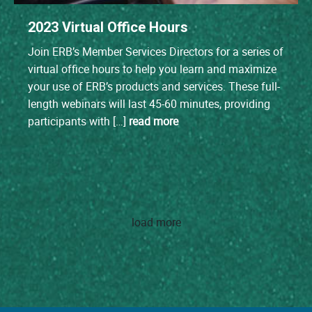
2023 Virtual Office Hours
Join ERB’s Member Services Directors for a series of
virtual office hours to help you learn and maximize
your use of ERB’s products and services. These full-
length webinars will last 45-60 minutes, providing
participants with […]
read more
load more