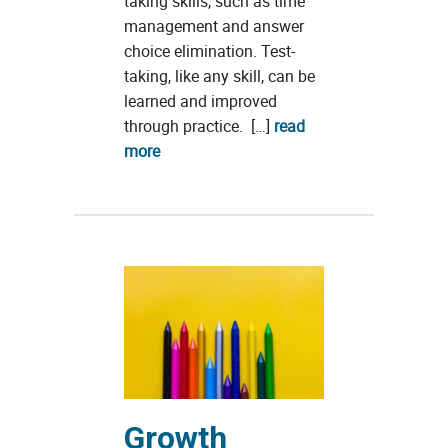
taking skills, such as time
management and answer
choice elimination. Test-
taking, like any skill, can be
learned and improved
through practice. […]
read
more
Growth