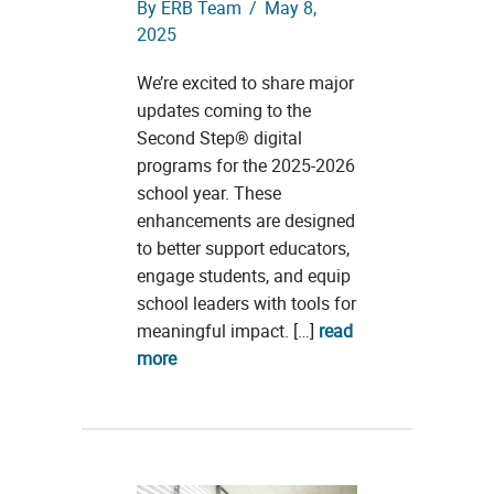
By
ERB Team
/
May 8,
2025
We’re excited to share major
updates coming to the
Second Step® digital
programs for the 2025-2026
school year. These
enhancements are designed
to better support educators,
engage students, and equip
school leaders with tools for
meaningful impact. […]
read
more