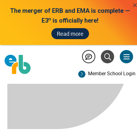
The merger of ERB and EMA is complete —
n
E3
is officially here!
Read more
Member School Login