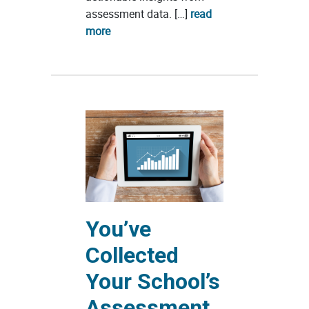
assessment data. […]
read
more
You’ve
Collected
Your School’s
Assessment