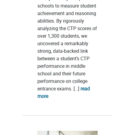
schools to measure student
achievement and reasoning
abilities. By rigorously
analyzing the CTP scores of
over 1,300 students, we
uncovered a remarkably
strong, data-backed link
between a student’s CTP
performance in middle
school and their future
performance on college
entrance exams. […]
read
more