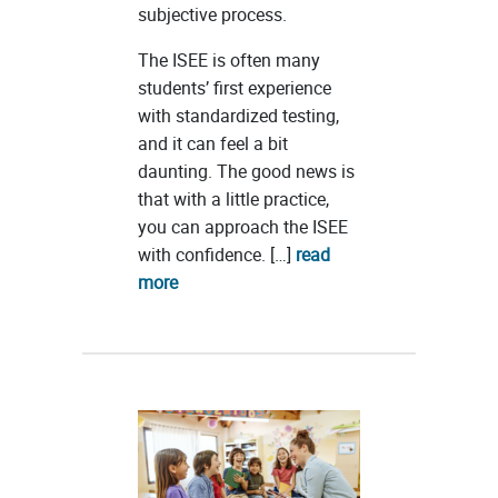
subjective process.
The ISEE is often many
students’ first experience
with standardized testing,
and it can feel a bit
daunting. The good news is
that with a little practice,
you can approach the ISEE
with confidence. […]
read
more