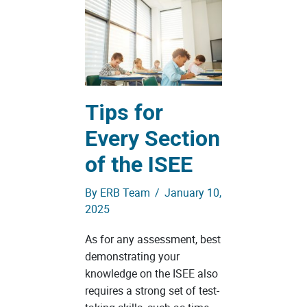
Tips for
Every Section
of the ISEE
By
ERB Team
/
January 10,
2025
As for any assessment, best
demonstrating your
knowledge on the ISEE also
requires a strong set of test-