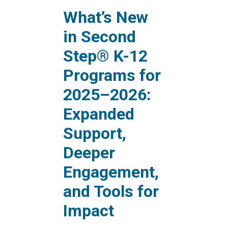
What’s New
in Second
Step® K-12
Programs for
2025–2026:
Expanded
Support,
Deeper
Engagement,
and Tools for
Impact