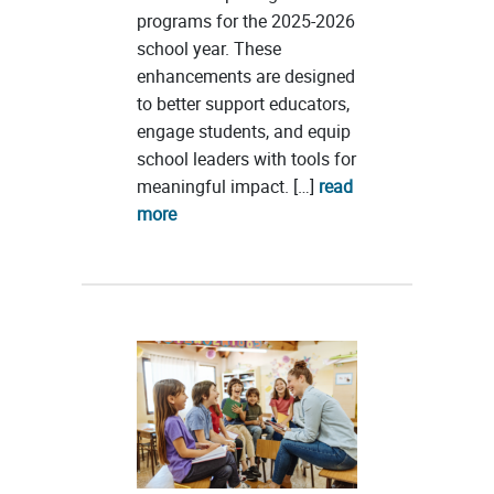
programs for the 2025-2026
school year. These
enhancements are designed
to better support educators,
engage students, and equip
school leaders with tools for
meaningful impact. […]
read
more