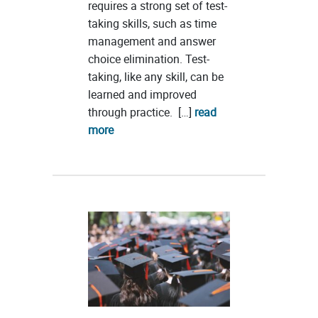
requires a strong set of test-
taking skills, such as time
management and answer
choice elimination. Test-
taking, like any skill, can be
learned and improved
through practice. […]
read
more