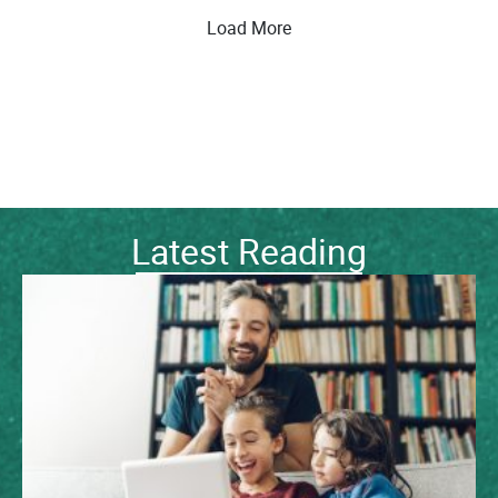
Load More
Latest Reading