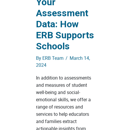
Your
Assessment
Data: How
ERB Supports
Schools
By
ERB Team
/
March 14,
2024
In addition to assessments
and measures of student
well-being and social-
emotional skills, we offer a
range of resources and
services to help educators
and families extract
actionable insights from