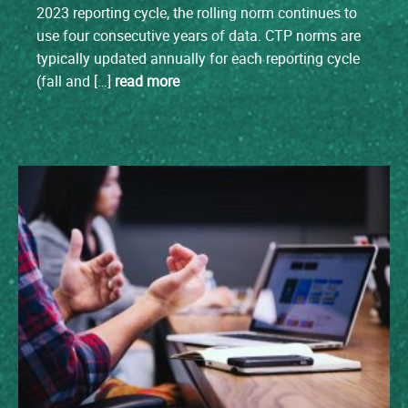
2023 reporting cycle, the rolling norm continues to
use four consecutive years of data. CTP norms are
typically updated annually for each reporting cycle
(fall and […]
read more