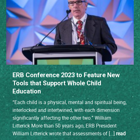
ERB Conference 2023 to Feature New
Tools that Support Whole Child
Education
“Each child is a physical, mental and spiritual being,
interlocked and intertwined, with each dimension
significantly affecting the other two.” William
Litterick More than 50 years ago, ERB President
William Litterick wrote that assessments of […]
read