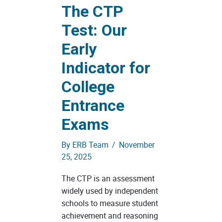
The CTP
Test: Our
Early
Indicator for
College
Entrance
Exams
By
ERB Team
/
November
25, 2025
The CTP is an assessment
widely used by independent
schools to measure student
achievement and reasoning