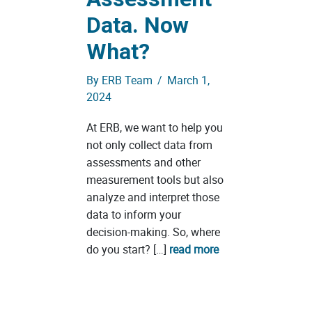
Data. Now
What?
By
ERB Team
/
March 1,
2024
At ERB, we want to help you
not only collect data from
assessments and other
measurement tools but also
analyze and interpret those
data to inform your
decision-making. So, where
do you start? […]
read more