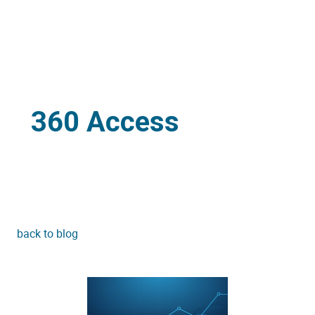
360 Access
back to blog