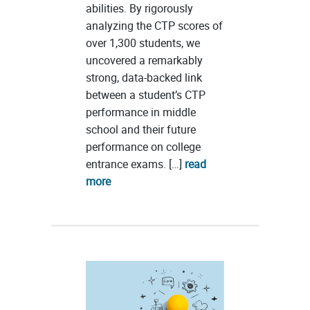
abilities. By rigorously
analyzing the CTP scores of
over 1,300 students, we
uncovered a remarkably
strong, data-backed link
between a student’s CTP
performance in middle
school and their future
performance on college
entrance exams. […]
read
more