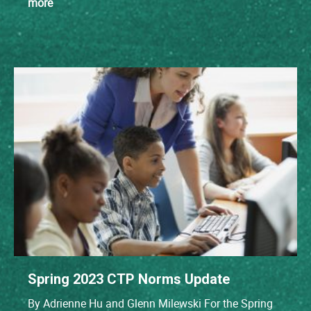
more
Spring 2023 CTP Norms Update
By Adrienne Hu and Glenn Milewski For the Spring