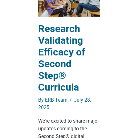
Research
Validating
Efficacy of
Second
Step®
Curricula
By
ERB Team
/
July 28,
2025
We’re excited to share major
updates coming to the
Second Step® digital