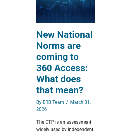
New National
Norms are
coming to
360 Access:
What does
that mean?
By
ERB Team
/
March 31,
2026
The CTP is an assessment
widely used by independent