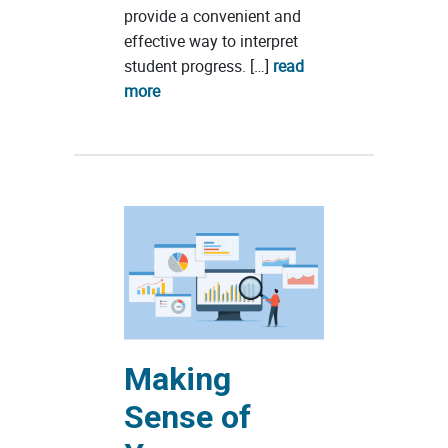
provide a convenient and
effective way to interpret
student progress. […]
read
more
Making
Sense of