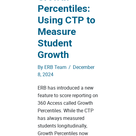
Percentiles:
Using CTP to
Measure
Student
Growth
By
ERB Team
/
December
8, 2024
ERB has introduced a new
feature to score reporting on
360 Access called Growth
Percentiles. While the CTP
has always measured
students longitudinally,
Growth Percentiles now