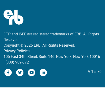
CTP and ISEE are registered trademarks of ERB. All Rights
Reserved.
Copyright © 2026 ERB. All Rights Reserved.
Privacy Policies
105 East 34th Street, Suite 146, New York, New York 10016
|
(800) 989-3721
V 1.5.70