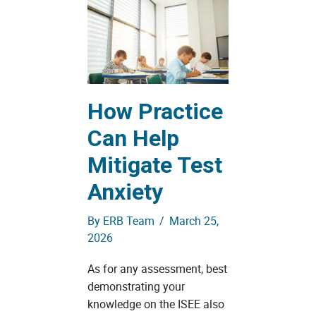
How Practice
Can Help
Mitigate Test
Anxiety
By
ERB Team
/
March 25,
2026
As for any assessment, best
demonstrating your
knowledge on the ISEE also