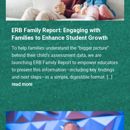
ERB Family Report: Engaging with
Families to Enhance Student Growth
To help families understand the “bigger picture”
behind their child’s assessment data, we are
launching ERB Family Report to empower educators
to present this information—including key findings
and next steps—in a simple, digestible format. […]
read more