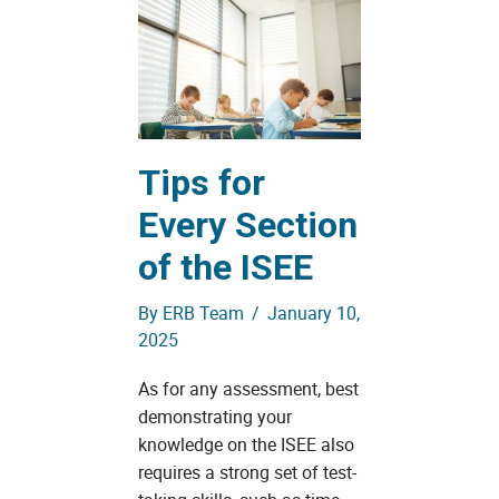
Tips for
Every Section
of the ISEE
By
ERB Team
/
January 10,
2025
As for any assessment, best
demonstrating your
knowledge on the ISEE also
requires a strong set of test-