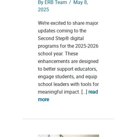
By
ERB Team
/
May 8,
2025
We’re excited to share major
updates coming to the
Second Step® digital
programs for the 2025-2026
school year. These
enhancements are designed
to better support educators,
engage students, and equip
school leaders with tools for
meaningful impact. […]
read
more