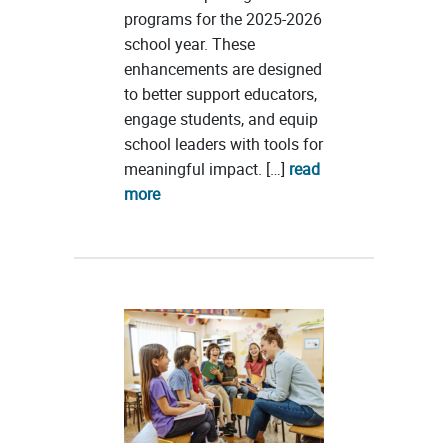
programs for the 2025-2026
school year. These
enhancements are designed
to better support educators,
engage students, and equip
school leaders with tools for
meaningful impact. […]
read
more