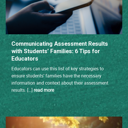
Communicating Assessment Results
with Students’ Families: 6 Tips for
Educators
Educators can use this list of key strategies to
ensure students’ families have the necessary
information and context about their assessment
results. […]
read more