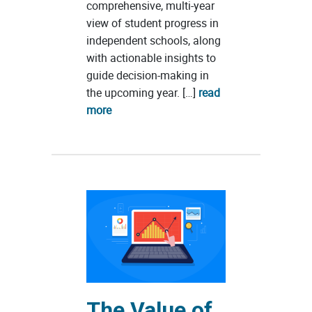
comprehensive, multi-year
view of student progress in
independent schools, along
with actionable insights to
guide decision-making in
the upcoming year. […]
read
more
The Value of