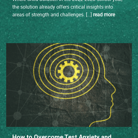
the solution already offers critical insights into
areas of strength and challenges. […]
read more
How to Overcome Test Anxiety and