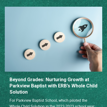
Beyond Grades: Nurturing Growth at
Parkview Baptist with ERB’s Whole Child
Solution
For Parkview Baptist School, which piloted the
Whole Child Solution in the 2022-2023 school year,