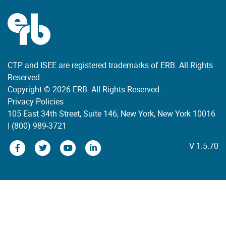
CTP and ISEE are registered trademarks of ERB. All Rights
Reserved.
Copyright © 2026 ERB. All Rights Reserved.
Privacy Policies
105 East 34th Street, Suite 146, New York, New York 10016
|
(800) 989-3721
V 1.5.70