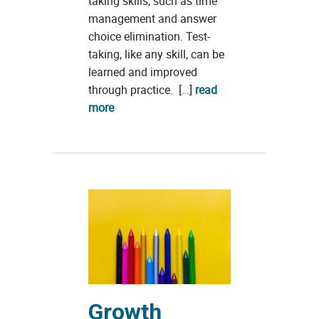
taking skills, such as time
management and answer
choice elimination. Test-
taking, like any skill, can be
learned and improved
through practice. […]
read
more
Growth