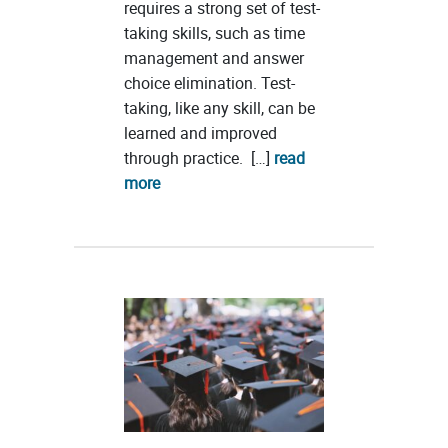
requires a strong set of test-
taking skills, such as time
management and answer
choice elimination. Test-
taking, like any skill, can be
learned and improved
through practice. […]
read
more