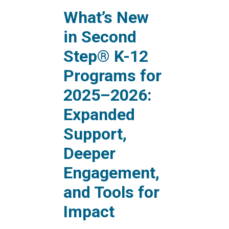
What’s New
in Second
Step® K-12
Programs for
2025–2026:
Expanded
Support,
Deeper
Engagement,
and Tools for
Impact