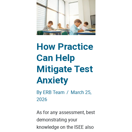
How Practice
Can Help
Mitigate Test
Anxiety
By
ERB Team
/
March 25,
2026
As for any assessment, best
demonstrating your
knowledge on the ISEE also