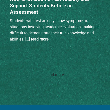
Support Students Before an
Assessment
Students with test anxiety show symptoms in
situations involving academic evaluation, making it
difficult to demonstrate their true knowledge and
abilities. […]
read more
load more