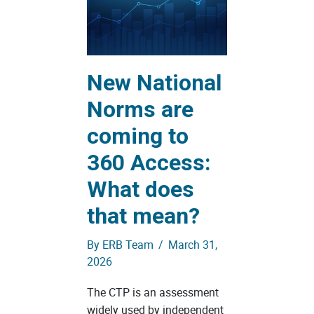
New National
Norms are
coming to
360 Access:
What does
that mean?
By
ERB Team
/
March 31,
2026
The CTP is an assessment
widely used by independent