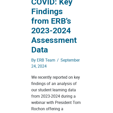
COVID: Key
Findings
from ERB’s
2023-2024
Assessment
Data
By
ERB Team
/
September
24, 2024
We recently reported on key
findings of an analysis of
our student learning data
from 2023-2024 during a
webinar with President Tom
Rochon offering a