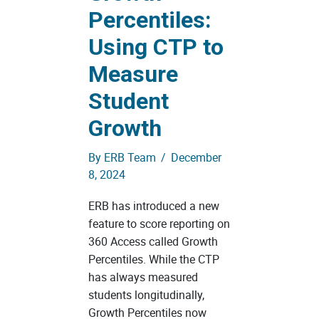
Percentiles:
Using CTP to
Measure
Student
Growth
By
ERB Team
/
December
8, 2024
ERB has introduced a new
feature to score reporting on
360 Access called Growth
Percentiles. While the CTP
has always measured
students longitudinally,
Growth Percentiles now