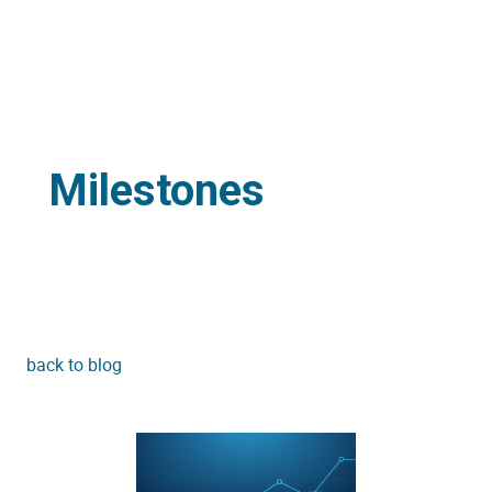
Milestones
back to blog