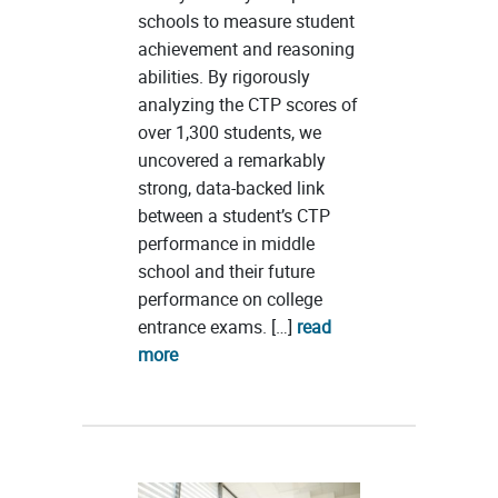
schools to measure student
achievement and reasoning
abilities. By rigorously
analyzing the CTP scores of
over 1,300 students, we
uncovered a remarkably
strong, data-backed link
between a student’s CTP
performance in middle
school and their future
performance on college
entrance exams. […]
read
more