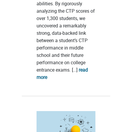
abilities. By rigorously
analyzing the CTP scores of
over 1,300 students, we
uncovered a remarkably
strong, data-backed link
between a student’s CTP
performance in middle
school and their future
performance on college
entrance exams. […]
read
more