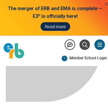
The merger of ERB and EMA is complete —
n
E3
is officially here!
Read more
Member School Login