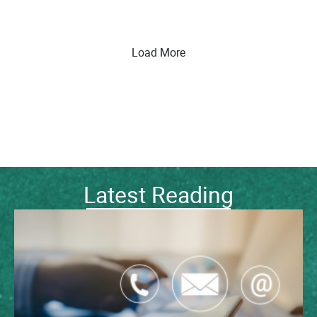
Load More
Latest Reading