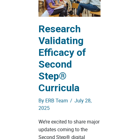
Research
Validating
Efficacy of
Second
Step®
Curricula
By
ERB Team
/
July 28,
2025
We’re excited to share major
updates coming to the
Second Step® digital