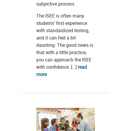
subjective process.
The ISEE is often many
students’ first experience
with standardized testing,
and it can feel a bit
daunting. The good news is
that with a little practice,
you can approach the ISEE
with confidence. […]
read
more