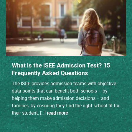
What Is the ISEE Admission Test? 15
Frequently Asked Questions
The ISEE provides admission teams with objective
data points that can benefit both schools – by
helping them make admission decisions – and
families, by ensuring they find the right school fit for
their student. […]
read more