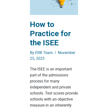
How to
Practice for
the ISEE
By
ERB Team
/
November
25, 2025
The ISEE is an important
part of the admissions
process for many
independent and private
schools. Test scores provide
schools with an objective
measure in an inherently