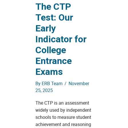
The CTP
Test: Our
Early
Indicator for
College
Entrance
Exams
By
ERB Team
/
November
25, 2025
The CTP is an assessment
widely used by independent
schools to measure student
achievement and reasoning