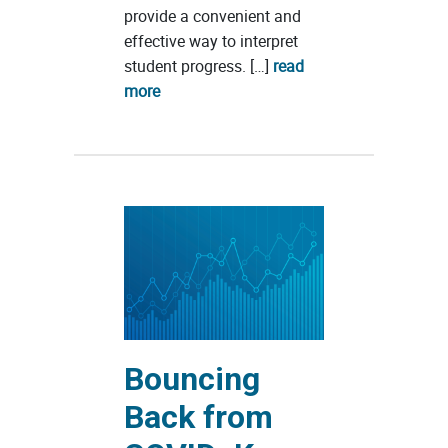
provide a convenient and
effective way to interpret
student progress. […]
read
more
Bouncing
Back from