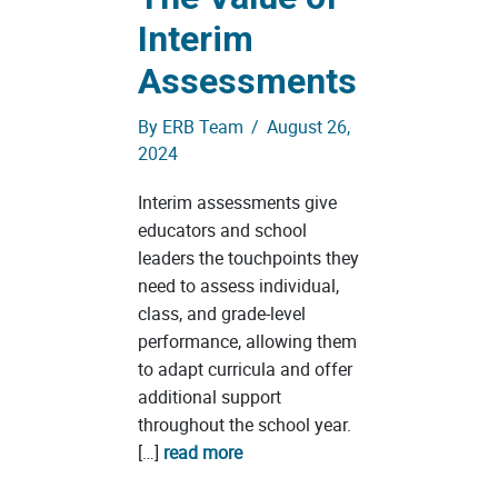
Interim
Assessments
By
ERB Team
/
August 26,
2024
Interim assessments give
educators and school
leaders the touchpoints they
need to assess individual,
class, and grade-level
performance, allowing them
to adapt curricula and offer
additional support
throughout the school year.
[…]
read more