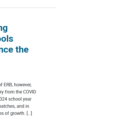
ng
ools
nce the
f ERB, however,
ery from the COVID
024 school year
matches, and in
s of growth. […]