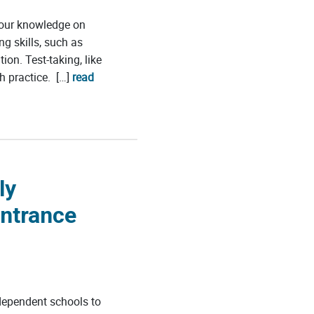
your knowledge on
ng skills, such as
n. Test-taking, like
h practice. […]
read
ly
Entrance
dependent schools to