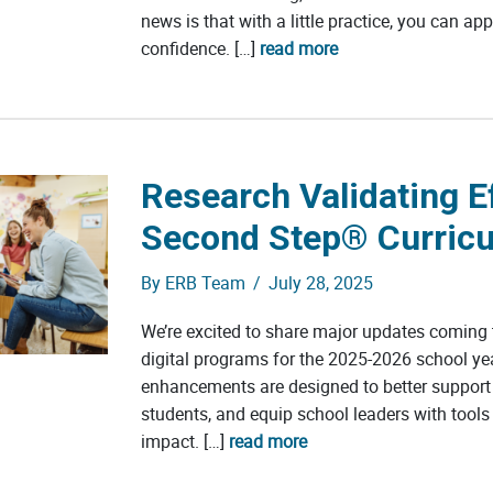
news is that with a little practice, you can ap
confidence. […]
read more
Research Validating Ef
Second Step® Curricu
By
ERB Team
/
July 28, 2025
We’re excited to share major updates coming
digital programs for the 2025-2026 school ye
enhancements are designed to better support
students, and equip school leaders with tools
impact. […]
read more