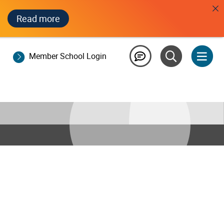
Read more
Member School Login