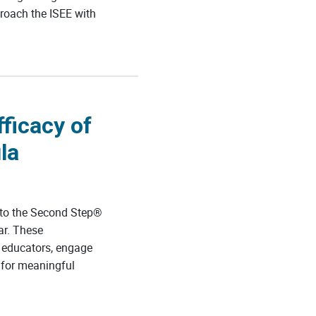
proach the ISEE with
ficacy of
la
 to the Second Step®
ar. These
 educators, engage
 for meaningful