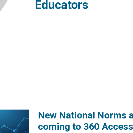
Educators
New National Norms a
coming to 360 Access