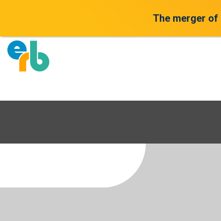
The merger of