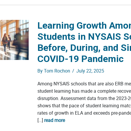
Learning Growth Amo
Students in NYSAIS S
Before, During, and Si
COVID-19 Pandemic
By
Tom Rochon
/
July 22, 2025
Among NYSAIS schools that are also ERB me
student learning has made a complete recov
disruption. Assessment data from the 2023-2
shows that the pace of student learning mat
rates of growth in ELA and exceeds pre-pand
[…]
read more