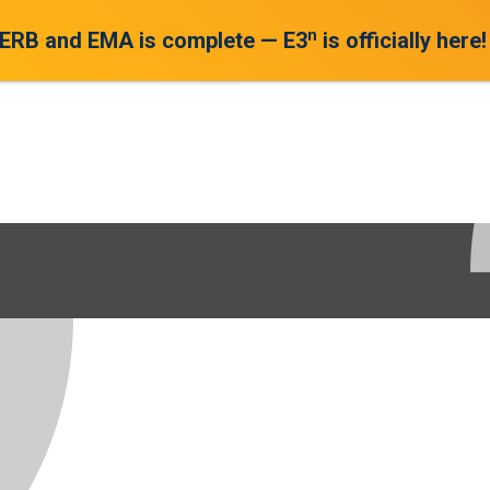
n
 ERB and EMA is complete — E3
is officially here!