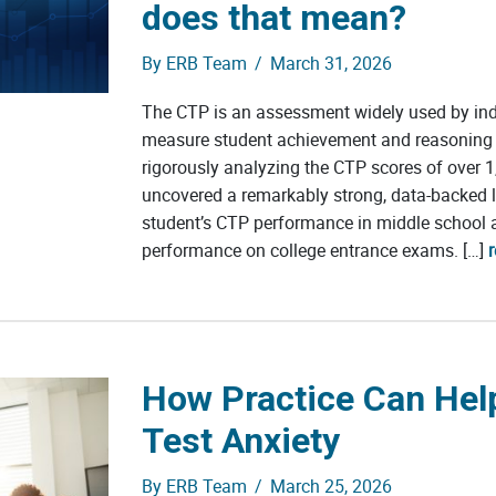
does that mean?
By
ERB Team
/
March 31, 2026
The CTP is an assessment widely used by in
measure student achievement and reasoning a
rigorously analyzing the CTP scores of over 1
uncovered a remarkably strong, data-backed 
student’s CTP performance in middle school a
performance on college entrance exams. […]
How Practice Can Hel
Test Anxiety
By
ERB Team
/
March 25, 2026