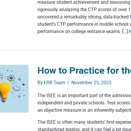
measure student achievement and reasoning a
rigorously analyzing the CTP scores of over 1
uncovered a remarkably strong, data-backed 
student’s CTP performance in middle school a
performance on college entrance exams. […]
How to Practice for th
By
ERB Team
/
November 25, 2025
The ISEE is an important part of the admissi
independent and private schools. Test scores
an objective measure in an inherently subject
The ISEE is often many students’ first experie
standardized testing, and it can feel a bit da