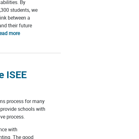
bilities. By
,300 students, we
link between a
nd their future
read more
e ISEE
ons process for many
 provide schools with
ive process.
nce with
unting. The good