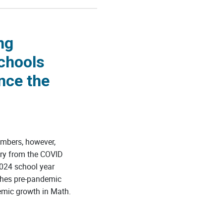
ng
chools
nce the
mbers, however,
ery from the COVID
024 school year
ches pre-pandemic
emic growth in Math.