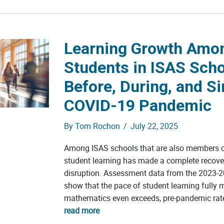
Learning Growth Amo
Students in ISAS Sch
Before, During, and Si
COVID-19 Pandemic
By
Tom Rochon
/
July 22, 2025
Among ISAS schools that are also members o
student learning has made a complete recov
disruption. Assessment data from the 2023-2
show that the pace of student learning fully 
mathematics even exceeds, pre-pandemic rate
read more