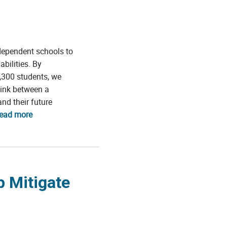
dependent schools to
bilities. By
,300 students, we
link between a
nd their future
read more
p Mitigate