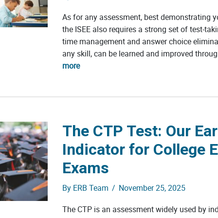
As for any assessment, best demonstrating 
the ISEE also requires a strong set of test-taki
time management and answer choice eliminatio
any skill, can be learned and improved throug
more
The CTP Test: Our Ear
Indicator for College 
Exams
By
ERB Team
/
November 25, 2025
The CTP is an assessment widely used by in