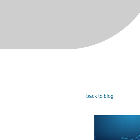
back to blog