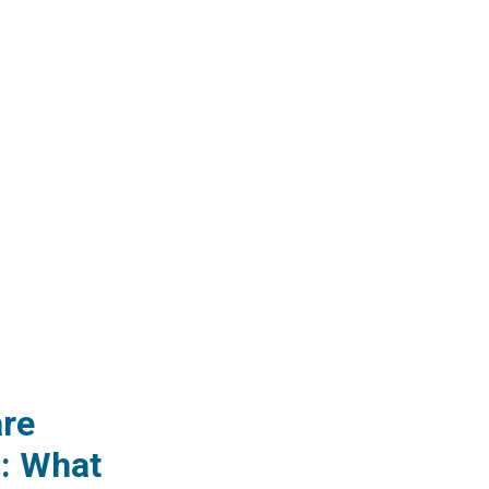
re
: What