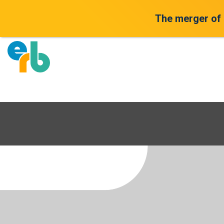
The merger of