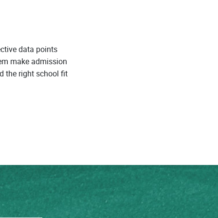
ctive data points
them make admission
 the right school fit