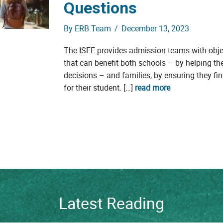
Questions
By
ERB Team
/
December 13, 2023
The ISEE provides admission teams with obje
that can benefit both schools – by helping 
decisions – and families, by ensuring they find
for their student. […]
read more
Latest Reading