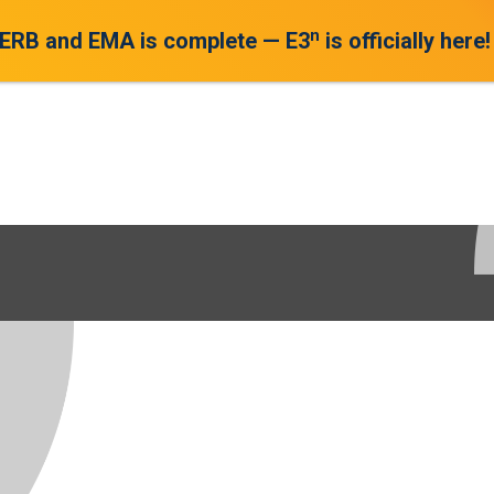
n
 ERB and EMA is complete — E3
is officially here!