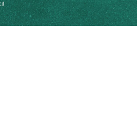
ad
Insights Blog
th ISEE
For Educators