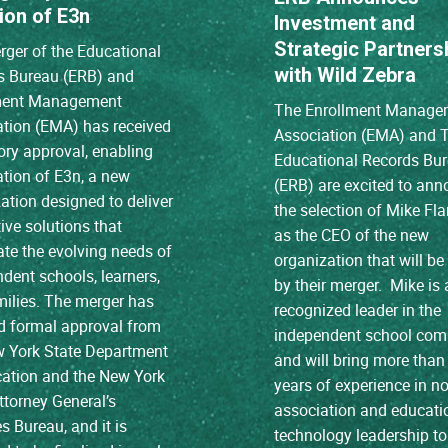
ion of E3n
Investment and
Strategic Partners
ger of the Educational
with Wild Zebra
s Bureau (ERB) and
ment Management
The Enrollment Manage
ation (EMA) has received
Association (EMA) and 
ory approval, enabling
Educational Records Bu
ation of E3n, a new
(ERB) are excited to an
ation designed to deliver
the selection of Mike Fl
ive solutions that
as the CEO of the new
ate the evolving needs of
organization that will b
dent schools, learners,
by their merger. Mike is 
ilies. The merger has
recognized leader in the
d formal approval from
independent school co
w York State Department
and will bring more than
cation and the New York
years of experience in no
ttorney General’s
association and educati
es Bureau, and it is
technology leadership to