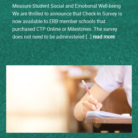
Measure Student Social and Emotional Well-being
We are thrilled to announce that Check-In Survey is
now available to ERB member schools that
purchased CTP Online or Milestones. The survey
does not need to be administered […]
read more