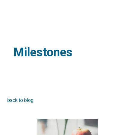
Milestones
back to blog