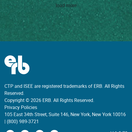
load more
CTP and ISEE are registered trademarks of ERB. All Rights
Reserved.
Copyright © 2026 ERB. All Rights Reserved.
Privacy Policies
105 East 34th Street, Suite 146, New York, New York 10016
|
(800) 989-3721