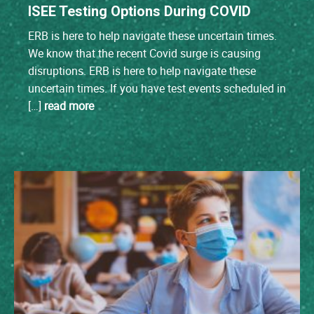
ISEE Testing Options During COVID
ERB is here to help navigate these uncertain times.
We know that the recent Covid surge is causing
disruptions. ERB is here to help navigate these
uncertain times. If you have test events scheduled in
[…]
read more