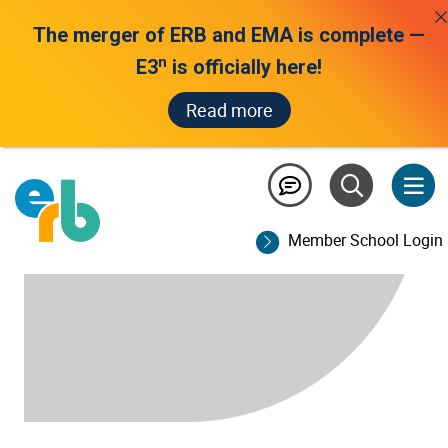
The merger of ERB and EMA is complete —
n
E3
is officially here!
Read more
Member School Login