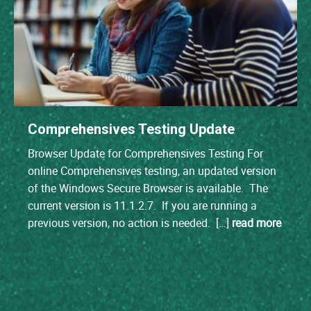
Comprehensives Testing Update
Browser Update for Comprehensives Testing For
online Comprehensives testing, an updated version
of the Windows Secure Browser is available. The
current version is 11.1.2.7. If you are running a
previous version, no action is needed. […]
read more