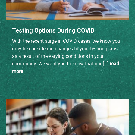
Testing Options During COVID
With the recent surge in COVID cases, we know you
may be considering changes to your testing plans
as a result of the varying conditions in your
community. We want you to know that our […]
read
more