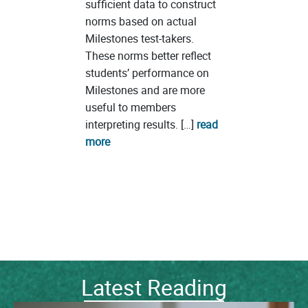
sufficient data to construct
norms based on actual
Milestones test-takers.
These norms better reflect
students’ performance on
Milestones and are more
useful to members
interpreting results. […]
read
more
Latest Reading