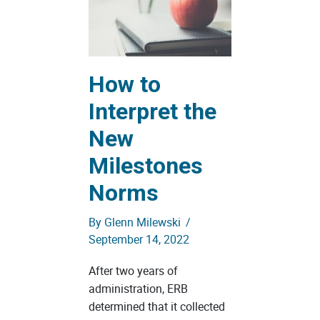
How to
Interpret the
New
Milestones
Norms
By
Glenn Milewski
/
September 14, 2022
After two years of
administration, ERB
determined that it collected