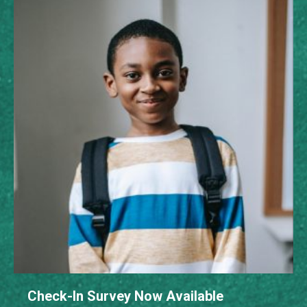
Check-In Survey Now Available