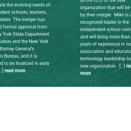
ate the evolving needs of
organization that will b
dent schools, learners,
by their merger. Mike is 
ilies. The merger has
recognized leader in the
d formal approval from
independent school co
w York State Department
and will bring more than
cation and the New York
years of experience in no
ttorney General’s
association and educati
es Bureau, and it is
technology leadership to
d to be finalized in early
new organization. […]
re
[…]
read more
more
load more