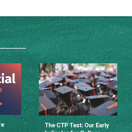
re
The CTP Test: Our Early