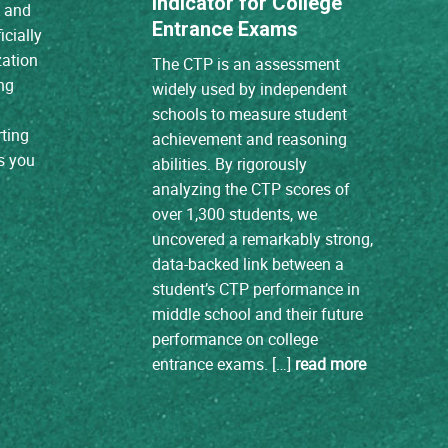
Indicator for College
A and
Entrance Exams
icially
zation
The CTP is an assessment
ng
widely used by independent
schools to measure student
ting
achievement and reasoning
s you
abilities. By rigorously
analyzing the CTP scores of
over 1,300 students, we
uncovered a remarkably strong,
data-backed link between a
student’s CTP performance in
middle school and their future
performance on college
entrance exams. […]
read more