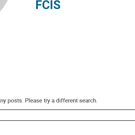
FCIS
any posts. Please try a different search.