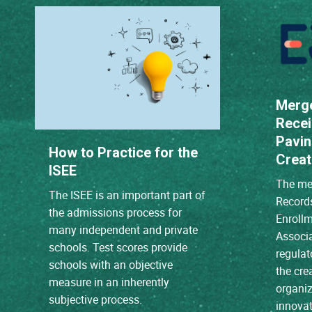
Merg
Recei
Pavin
How to Practice for the
Creat
ISEE
The mer
The ISEE is an important part of
Record
the admissions process for
Enroll
many independent and private
Associ
schools. Test scores provide
regulat
schools with an objective
the cre
measure in an inherently
organiz
subjective process.
innovat