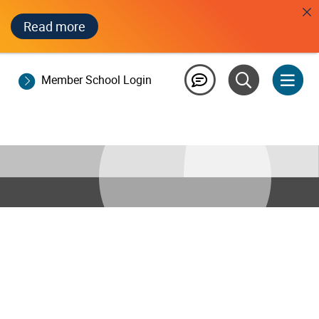
Read more
Member School Login