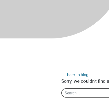
back to blog
Sorry, we couldn't find 
Search