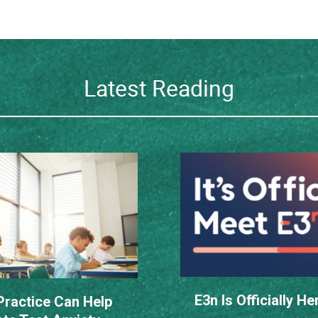
Latest Reading
E3n Is Officially He
ractice Can Help