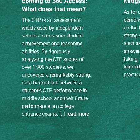
coming to 360 Access:
Mitig
What does that mean?
As for 
demons
The CTP is an assessment
on the 
widely used by independent
strong s
schools to measure student
such a
achievement and reasoning
answer 
abilities. By rigorously
taking, 
analyzing the CTP scores of
learne
over 1,300 students, we
practic
uncovered a remarkably strong,
data-backed link between a
student’s CTP performance in
middle school and their future
performance on college
entrance exams. […]
read more