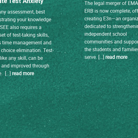
ate Test Anxiety
The legal merger of EM
ERB is now complete, off
any assessment, best
creating E3n—an organi
trating your knowledge
dedicated to strengtheni
ISEE also requires a
independent school
et of test-taking skills,
communities and suppor
s time management and
the students and familie
choice elimination. Test-
serve. […]
read more
like any skill, can be
d and improved through
e. […]
read more