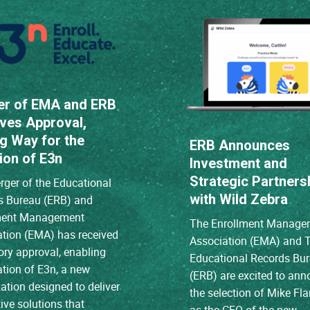
er of EMA and ERB
ves Approval,
g Way for the
ERB Announces
ion of E3n
Investment and
Strategic Partners
ger of the Educational
with Wild Zebra
s Bureau (ERB) and
ment Management
The Enrollment Manage
ation (EMA) has received
Association (EMA) and 
ory approval, enabling
Educational Records Bu
ation of E3n, a new
(ERB) are excited to an
ation designed to deliver
the selection of Mike Fl
ive solutions that
as the CEO of the new