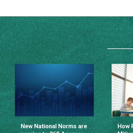
New National Norms are
How P