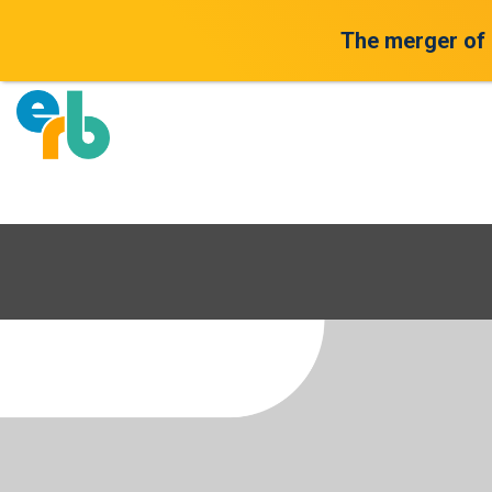
The merger of