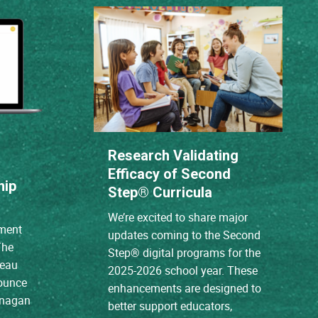
Research Validating
Efficacy of Second
hip
Step® Curricula
We’re excited to share major
ment
updates coming to the Second
The
Step® digital programs for the
reau
2025-2026 school year. These
nounce
enhancements are designed to
anagan
better support educators,