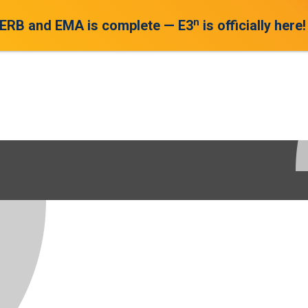
n
 ERB and EMA is complete — E3
is officially here!