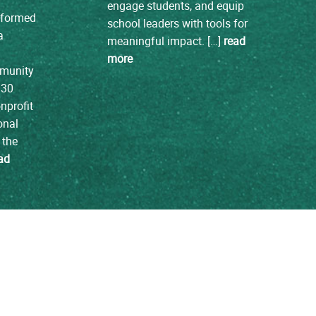
engage students, and equip
e formed
school leaders with tools for
a
meaningful impact. […]
read
more
mmunity
 30
nprofit
onal
 the
ad