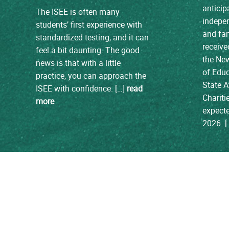
anticip
The ISEE is often many
indepen
students’ first experience with
and fam
standardized testing, and it can
receive
feel a bit daunting. The good
the Ne
news is that with a little
of Edu
practice, you can approach the
State A
ISEE with confidence. […]
read
Chariti
more
expecte
2026. 