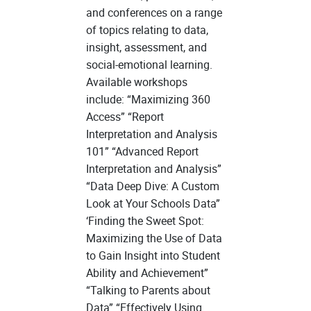
and conferences on a range
of topics relating to data,
insight, assessment, and
social-emotional learning.
Available workshops
include: “Maximizing 360
Access” “Report
Interpretation and Analysis
101” “Advanced Report
Interpretation and Analysis”
“Data Deep Dive: A Custom
Look at Your Schools Data”
‘Finding the Sweet Spot:
Maximizing the Use of Data
to Gain Insight into Student
Ability and Achievement”
“Talking to Parents about
Data” “Effectively Using