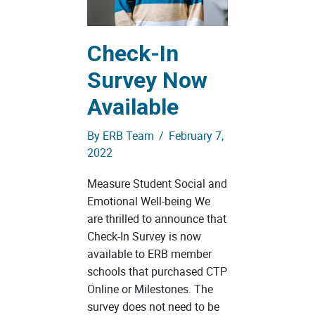
Check-In
Survey Now
Available
By
ERB Team
/
February 7,
2022
Measure Student Social and
Emotional Well-being We
are thrilled to announce that
Check-In Survey is now
available to ERB member
schools that purchased CTP
Online or Milestones. The
survey does not need to be