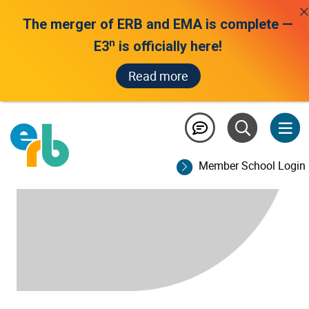
The merger of ERB and EMA is complete —
n
E3
is officially here!
Read more
Member School Login