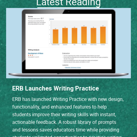
Latest Reading
ERB Launches Writing Practice
ERB has launched Writing Practice with new design,
functionality, and enhanced features to help
students improve their writing skills with instant,
actionable feedback. A robust library of prompts
and lessons saves educators time while providing