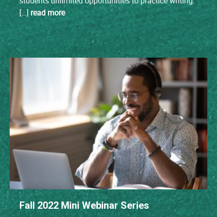
students unlimited opportunities to practice writing.
[…]
read more
Fall 2022 Mini Webinar Series