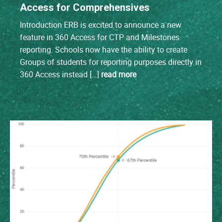
Access for Comprehensives
Introduction ERB is excited to announce a new
feature in 360 Access for CTP and Milestones
reporting. Schools now have the ability to create
Groups of students for reporting purposes directly in
360 Access instead […]
read more