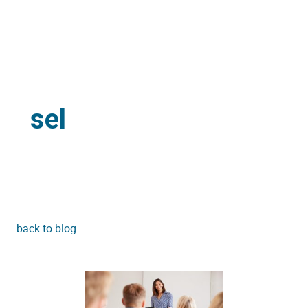
sel
back to blog