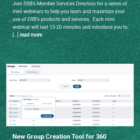
Join ERB’s Member Services Directors for a series of
mini webinars to help you learn and maximize your
use of ERB’s products and services. Each mini
webinar will last 15-20 minutes and introduce you to
[…]
read more
New Group Creation Tool for 360