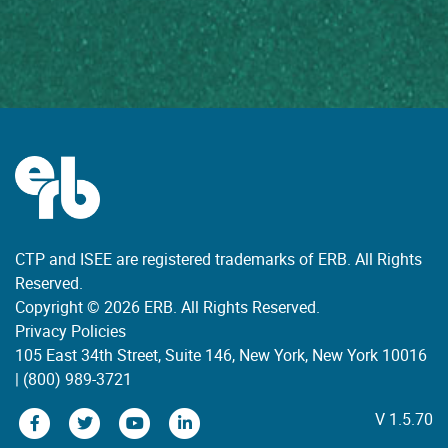
CTP and ISEE are registered trademarks of ERB. All Rights
Reserved.
Copyright © 2026 ERB. All Rights Reserved.
Privacy Policies
105 East 34th Street, Suite 146, New York, New York 10016
|
(800) 989-3721
V 1.5.70