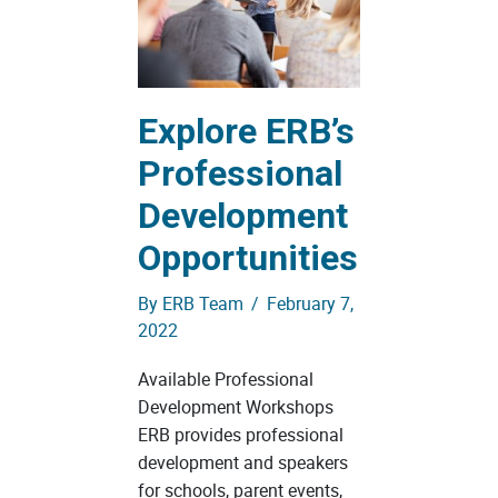
Explore ERB’s
Professional
Development
Opportunities
By
ERB Team
/
February 7,
2022
Available Professional
Development Workshops
ERB provides professional
development and speakers
for schools, parent events,