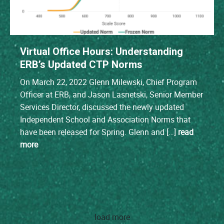
Virtual Office Hours: Understanding
ERB’s Updated CTP Norms
On March 22, 2022 Glenn Milewski, Chief Program
Officer at ERB, and Jason Lasnetski, Senior Member
Services Director, discussed the newly updated
Independent School and Association Norms that
have been released for Spring. Glenn and […]
read
more
load more