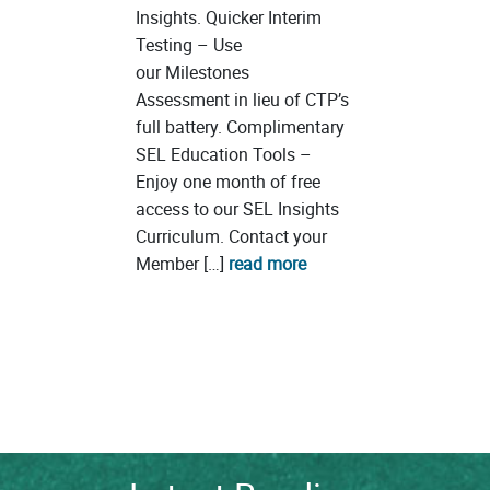
Insights. Quicker Interim
Testing – Use
our Milestones
Assessment in lieu of CTP’s
full battery. Complimentary
SEL Education Tools –
Enjoy one month of free
access to our SEL Insights
Curriculum. Contact your
Member […]
read more