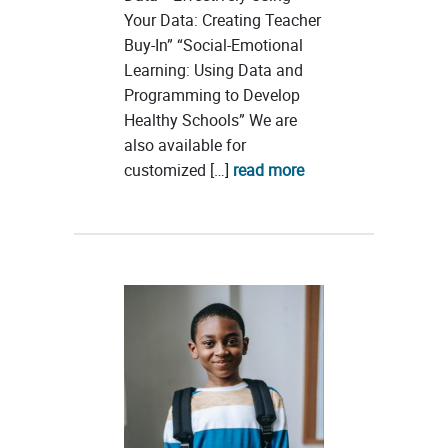
Your Data: Creating Teacher
Buy-In” “Social-Emotional
Learning: Using Data and
Programming to Develop
Healthy Schools” We are
also available for
customized […]
read more