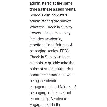
administered at the same
time as these assessments.
Schools can now start
administering the survey.
What the Check-In Survey
Covers The quick survey
includes academic,
emotional, and fairness &
belonging scales: ERB’s
Check-In Survey enables
schools to quickly take the
pulse of student attitudes
about their emotional well-
being, academic
engagement, and fairness &
belonging in their school
community. Academic
Engagement In the