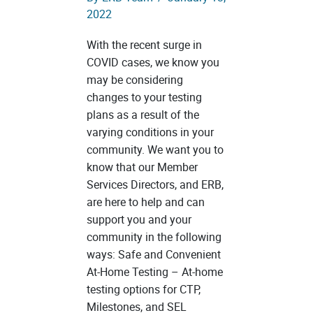
2022
With the recent surge in
COVID cases, we know you
may be considering
changes to your testing
plans as a result of the
varying conditions in your
community. We want you to
know that our Member
Services Directors, and ERB,
are here to help and can
support you and your
community in the following
ways: Safe and Convenient
At-Home Testing – At-home
testing options for CTP,
Milestones, and SEL