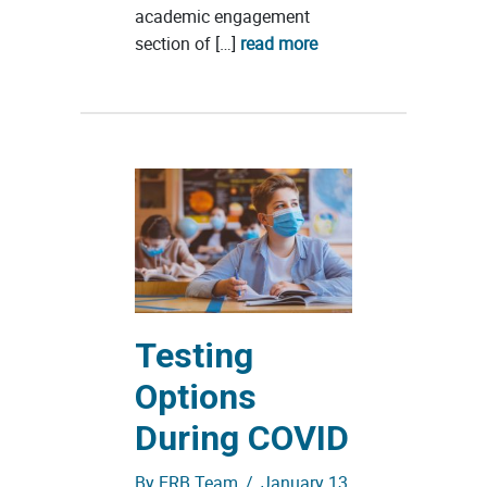
academic engagement
section of […]
read more
Testing
Options
During COVID
By
ERB Team
/
January 13,