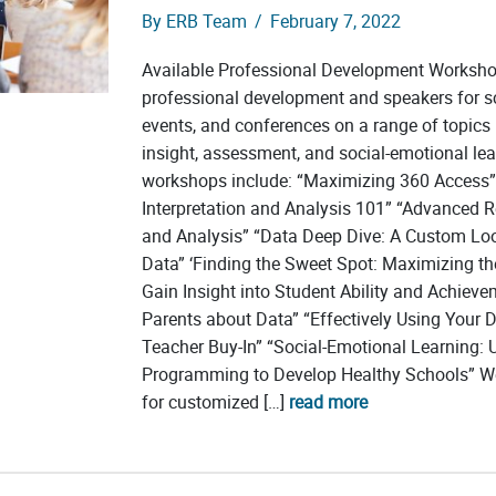
By
ERB Team
/
February 7, 2022
Available Professional Development Worksh
professional development and speakers for s
events, and conferences on a range of topics r
insight, assessment, and social-emotional lea
workshops include: “Maximizing 360 Access”
Interpretation and Analysis 101” “Advanced Re
and Analysis” “Data Deep Dive: A Custom Lo
Data” ‘Finding the Sweet Spot: Maximizing th
Gain Insight into Student Ability and Achieve
Parents about Data” “Effectively Using Your D
Teacher Buy-In” “Social-Emotional Learning: 
Programming to Develop Healthy Schools” We
for customized […]
read more