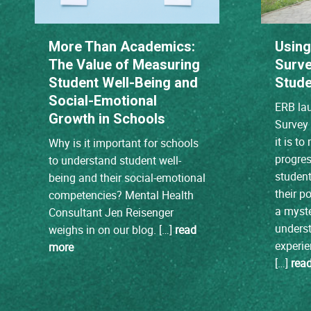
More Than Academics:
Using
The Value of Measuring
Surve
Student Well-Being and
Stude
Social-Emotional
ERB lau
Growth in Schools
Survey 
it is t
Why is it important for schools
progres
to understand student well-
student 
being and their social-emotional
their po
competencies? Mental Health
a myste
Consultant Jen Reisenger
unders
weighs in on our blog. […]
read
experie
more
[…]
rea