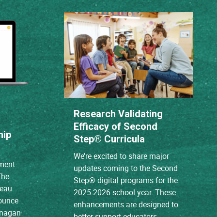
Research Validating
Efficacy of Second
hip
Step® Curricula
We’re excited to share major
ment
updates coming to the Second
The
Step® digital programs for the
reau
2025-2026 school year. These
nounce
enhancements are designed to
anagan
better support educators,