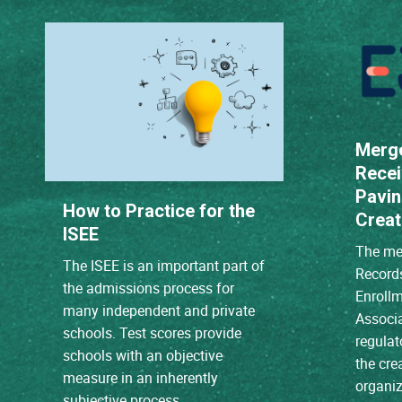
Merg
Recei
Pavin
How to Practice for the
Creat
ISEE
The mer
The ISEE is an important part of
Record
the admissions process for
Enroll
many independent and private
Associ
schools. Test scores provide
regulat
schools with an objective
the cre
measure in an inherently
organiz
subjective process.