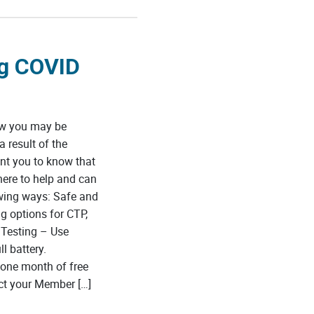
ng COVID
ow you may be
 result of the
nt you to know that
here to help and can
wing ways: Safe and
g options for CTP,
 Testing – Use
l battery.
one month of free
ct your Member […]