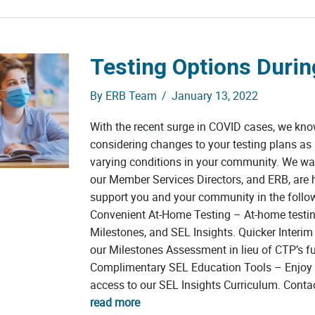
Testing Options Duri
By
ERB Team
/
January 13, 2022
With the recent surge in COVID cases, we kn
considering changes to your testing plans as a
varying conditions in your community. We wa
our Member Services Directors, and ERB, are 
support you and your community in the follo
Convenient At-Home Testing – At-home testin
Milestones, and SEL Insights. Quicker Interim
our Milestones Assessment in lieu of CTP’s ful
Complimentary SEL Education Tools – Enjoy 
access to our SEL Insights Curriculum. Conta
read more