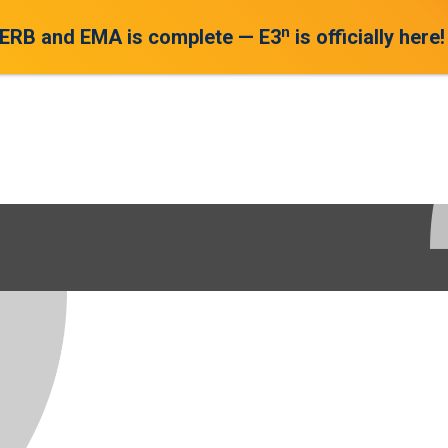
n
 ERB and EMA is complete — E3
is officially here!