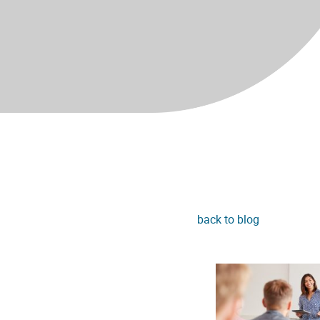
back to blog