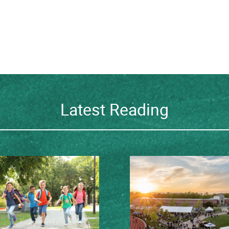
Latest Reading