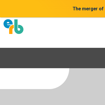
The merger of