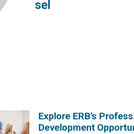
sel
Explore ERB’s Profess
Development Opportun