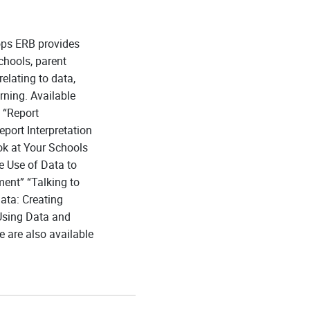
ops ERB provides
chools, parent
elating to data,
rning. Available
 “Report
port Interpretation
ok at Your Schools
e Use of Data to
ment” “Talking to
ata: Creating
Using Data and
 are also available