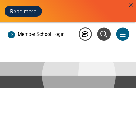
Read more
Member School Login