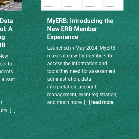
 Data
MyERB: Introducing the
ol: A
New ERB Member
ng
Experience
RB
Launched in May 2024, MyERB
makes it easy for members to
 New
access the information and
tool to
tools they need for assessment
tudents
administration, data
m a vast
interpretation, account
management, event registration,
and much more. […]
read more
t
ity. […]