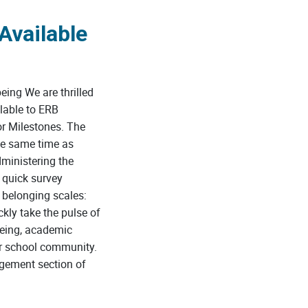
Available
ing We are thrilled
lable to ERB
r Milestones. The
he same time as
ministering the
 quick survey
 belonging scales:
kly take the pulse of
being, academic
ir school community.
ement section of