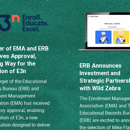
er of EMA and ERB
ves Approval,
g Way for the
ERB Announces
ion of E3n
Investment and
Strategic Partners
ger of the Educational
with Wild Zebra
s Bureau (ERB) and
ment Management
The Enrollment Manage
ation (EMA) has received
Association (EMA) and 
ory approval, enabling
Educational Records Bu
ation of E3n, a new
(ERB) are excited to an
ation designed to deliver
the selection of Mike Fl