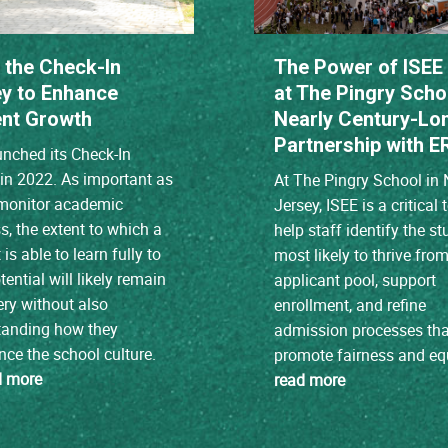
 the Check-In
The Power of ISEE
y to Enhance
at The Pingry Scho
nt Growth
Nearly Century-Lo
Partnership with E
nched its Check-In
in 2022. As important as
At The Pingry School in
o monitor academic
Jersey, ISEE is a critical 
s, the extent to which a
help staff identify the s
is able to learn fully to
most likely to thrive fro
tential will likely remain
applicant pool, support
ry without also
enrollment, and refine
tanding how they
admission processes tha
nce the school culture.
promote fairness and equ
d more
read more