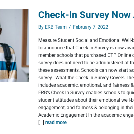
Check-In Survey Now 
By
ERB Team
/
February 7, 2022
Measure Student Social and Emotional Well-be
to announce that Check-In Survey is now avai
member schools that purchased CTP Online o
survey does not need to be administered at t
these assessments. Schools can now start ad
survey. What the Check-In Survey Covers The
includes academic, emotional, and fairness &
ERB’s Check-In Survey enables schools to quic
student attitudes about their emotional well-
engagement, and fairness & belonging in the
Academic Engagement In the academic engag
[…]
read more