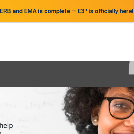
n
 ERB and EMA is complete — E3
is officially here!
help
t