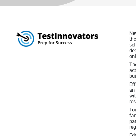
New
tho
sch
dec
on
The
act
bui
Eff
an 
wit
res
Tom
fam
par
re
Eda