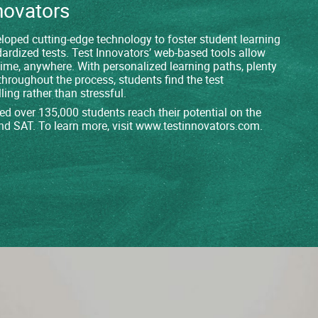
novators
loped cutting-edge technology to foster student learning
dardized tests. Test Innovators’ web-based tools allow
time, anywhere. With personalized learning paths, plenty
throughout the process, students find the test
ling rather than stressful.
ed over 135,000 students reach their potential on the
nd SAT. To learn more, visit
www.testinnovators.com
.