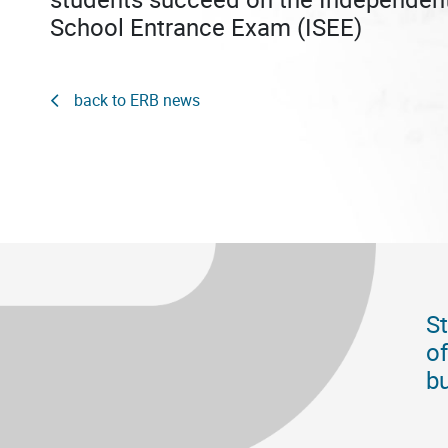
School Entrance Exam (ISEE)
back to ERB news
St
of
bu