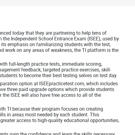
ced today that they are partnering to help tens of
on the Independent School Entrance Exam (ISEE), used by
its emphasis on familiarizing students with the test,
and work on any areas of weakness, the TI platform is the
ith full-length practice tests, immediate scoring,
agement feedback, targeted practice exercises, skill-
tudents to become their best testing selves on test day.
reparation option at ISEEpracticetest.com, which includes
have three paid upgrade options which provide students
 the ISEE will also have free access to all of the
with TI because their program focuses on creating
ills in areas most needed by each student. This
 greater access to high-quality educational opportunities,
ents gain the confidence and learn the skills necessary