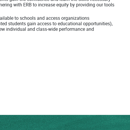
tnering with ERB to increase equity by providing our tools
available to schools and access organizations
nted students gain access to educational opportunities),
eview individual and class-wide performance and