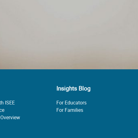
Insights Blog
th ISEE
For Educators
ice
For Families
 Overview