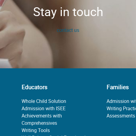
Stay in touch
contact us
Educators
Families
Whole Child Solution
Admission wi
Admission with ISEE
Writing Pract
Achievements with
Assessments
Comprehensives
Writing Tools