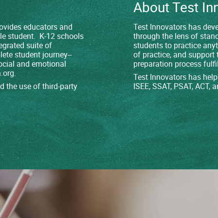
About Test In
provides educators and
Test Innovators has deve
le student. K-12 schools
through the lens of stan
egrated suite of
students to practice any
lete student journey--
of practice, and support 
ocial and emotional
preparation process fulfil
.org
.
Test Innovators has help
 the use of third-party
ISEE, SSAT, PSAT, ACT, a