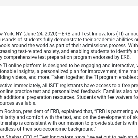
 York, NY (June 24, 2020)—ERB and Test Innovators (TI) announ
usands of students fully demonstrate their academic abilities 
ools around the world as part of their admissions process. With 
reasing test-related anxiety, and enabling students to identify 
ly comprehensive test preparation program endorsed by ERB.
 TI online platform is designed to be engaging and interactive, w
ionable insights, a personalized plan for improvement, time man
lding videos, and more. Taken together, the TI program enables s
ective immediately, all ISEE registrants have access to a free p
online practice test and personalized feedback. Families also 
h additional preparation resources. Students with fee waivers for
ources available.
 Rochon, president of ERB, explained that, “ERB is partnering 
iliarity and comfort with the test, and on the development of sk
tnership is consistent with our mission to provide students with
gardless of their socioeconomic background.”
n Shahar, CEO of Test Innovators, says “we set out to help stud