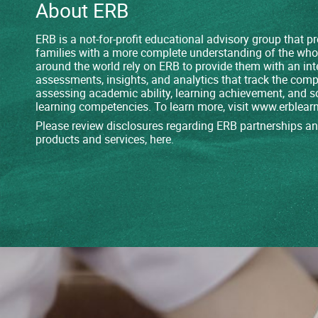
About ERB
ERB is a not-for-profit educational advisory group that 
families with a more complete understanding of the who
around the world rely on ERB to provide them with an int
assessments, insights, and analytics that track the comp
assessing academic ability, learning achievement, and s
learning competencies. To learn more, visit
www.erblearn
Please review disclosures regarding ERB partnerships and
products and services,
here
.