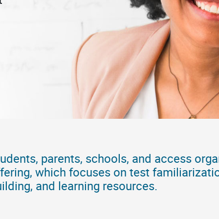
udents, parents, schools, and access orga
fering, which focuses on test familiarizati
ilding, and learning resources.