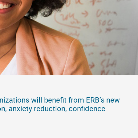
nizations will benefit from ERB’s new
on, anxiety reduction, confidence