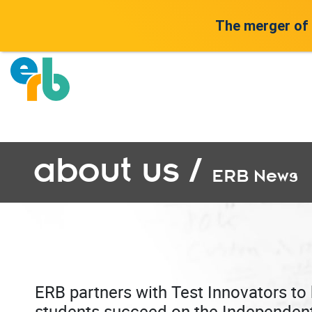
The merger of
about us /
ERB News
ERB partners with Test Innovators to 
students succeed on the Independen