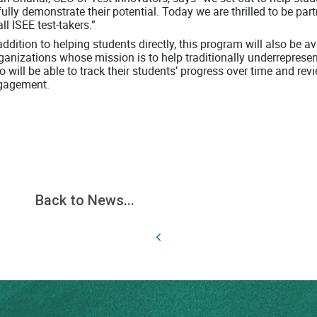
fully demonstrate their potential. Today we are thrilled to be par
all ISEE test-takers.”
addition to helping students directly, this program will also be 
ganizations whose mission is to help traditionally underreprese
 will be able to track their students’ progress over time and r
gagement.
Back to News...