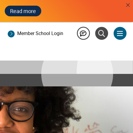
Read more
Member School Login