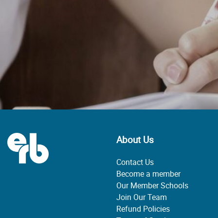
About Us
Contact Us
Become a member
Our Member Schools
Join Our Team
Refund Policies