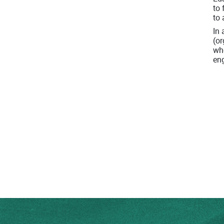
to 
to 
In 
(or
who
en