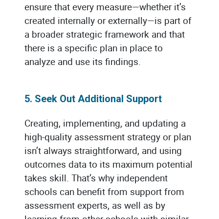
ensure that every measure—whether it’s
created internally or externally—is part of
a broader strategic framework and that
there is a specific plan in place to
analyze and use its findings.
5. Seek Out Additional Support
Creating, implementing, and updating a
high-quality assessment strategy or plan
isn’t always straightforward, and using
outcomes data to its maximum potential
takes skill. That’s why independent
schools can benefit from support from
assessment experts, as well as by
learning from other schools with similar