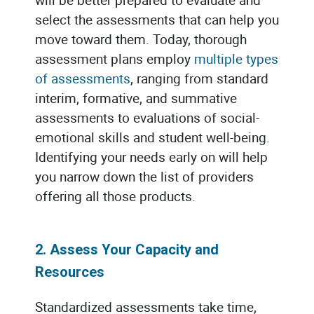
select the assessments that can help you
move toward them. Today, thorough
assessment plans employ
multiple types
of assessments
, ranging from standard
interim, formative, and summative
assessments to evaluations of social-
emotional skills and student well-being.
Identifying your needs early on will help
you narrow down the list of providers
offering all those products.
2. Assess Your Capacity and
Resources
Standardized assessments take time,