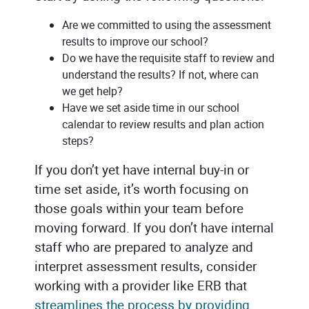
Are we committed to using the assessment
results to improve our school?
Do we have the requisite staff to review and
understand the results? If not, where can
we get help?
Have we set aside time in our school
calendar to review results and plan action
steps?
If you don’t yet have internal buy-in or
time set aside, it’s worth focusing on
those goals within your team before
moving forward. If you don’t have internal
staff who are prepared to analyze and
interpret assessment results, consider
working with a provider like ERB that
streamlines the process by providing