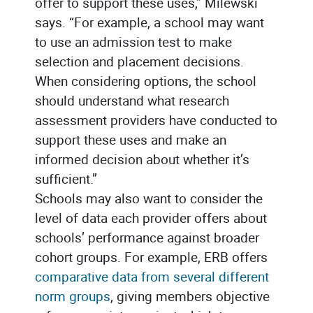
offer to support these uses,” Milewski
says. “For example, a school may want
to use an admission test to make
selection and placement decisions.
When considering options, the school
should understand what research
assessment providers have conducted to
support these uses and make an
informed decision about whether it’s
sufficient.”
Schools may also want to consider the
level of data each provider offers about
schools’ performance against broader
cohort groups. For example, ERB offers
comparative data from several different
norm groups
, giving members objective