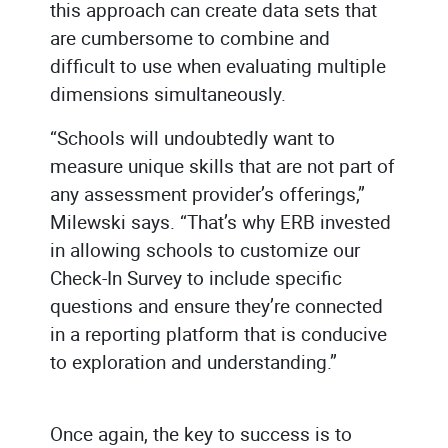
this approach can create data sets that
are cumbersome to combine and
difficult to use when evaluating multiple
dimensions simultaneously.
“Schools will undoubtedly want to
measure unique skills that are not part of
any assessment provider’s offerings,”
Milewski says. “That’s why ERB invested
in allowing schools to customize our
Check-In Survey to include specific
questions and ensure they’re connected
in a reporting platform that is conducive
to exploration and understanding.”
Once again, the key to success is to