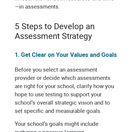
—in assessments.
5 Steps to Develop an
Assessment Strategy
1. Get Clear on Your Values and Goals
Before you select an assessment
provider or decide which assessments
are right for your school, clarify how you
hope to use testing to support your
school’s overall strategic vision and to
set specific and measurable goals.
Your school’s goals might include
nurturing a rigorous learning