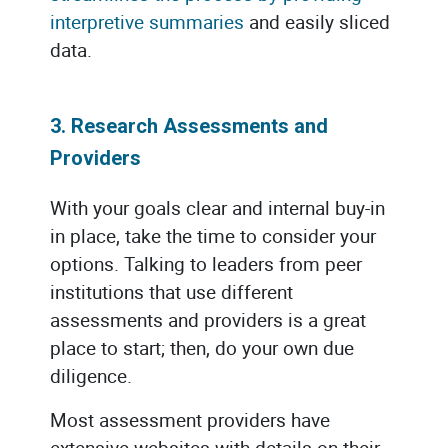
interpretive summaries
and easily sliced
data.
3. Research Assessments and
Providers
With your goals clear and internal buy-in
in place, take the time to consider your
options. Talking to leaders from peer
institutions that use different
assessments and providers is a great
place to start; then, do your own due
diligence.
Most assessment providers have
extensive websites with details on their