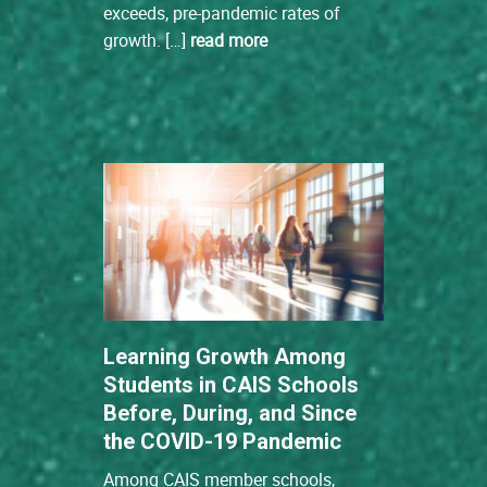
exceeds, pre-pandemic rates of
growth. […]
read more
Learning Growth Among
Students in CAIS Schools
Before, During, and Since
the COVID-19 Pandemic
Among CAIS member schools,