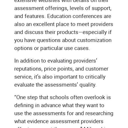
assessment offerings, levels of support,
and features. Education conferences are
also an excellent place to meet providers
and discuss their products—especially if
you have questions about customization
options or particular use cases.
In addition to evaluating providers’
reputations, price points, and customer
service, it’s also important to critically
evaluate the assessments’ quality.
“One step that schools often overlook is
defining in advance what they want to
use the assessments for and researching
what evidence assessment providers