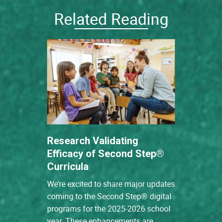
Related Reading
Research Validating
Efficacy of Second Step®
Curricula
We’re excited to share major updates
coming to the Second Step® digital
programs for the 2025-2026 school
year. These enhancements are