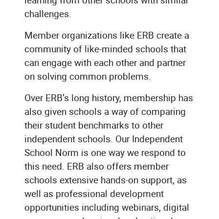
challenges.
Member organizations like ERB create a
community of like-minded schools that
can engage with each other and partner
on solving common problems.
Over ERB’s long history, membership has
also given schools a way of comparing
their student benchmarks to other
independent schools. Our Independent
School Norm is one way we respond to
this need. ERB also offers member
schools extensive hands-on support, as
well as professional development
opportunities including webinars, digital