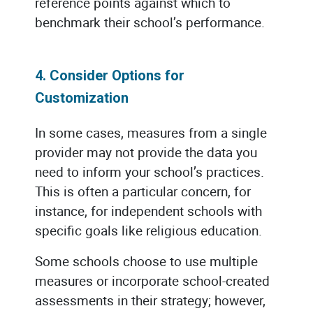
reference points against which to
benchmark their school’s performance.
4. Consider Options for
Customization
In some cases, measures from a single
provider may not provide the data you
need to inform your school’s practices.
This is often a particular concern, for
instance, for independent schools with
specific goals like religious education.
Some schools choose to use multiple
measures or incorporate school-created
assessments in their strategy; however,