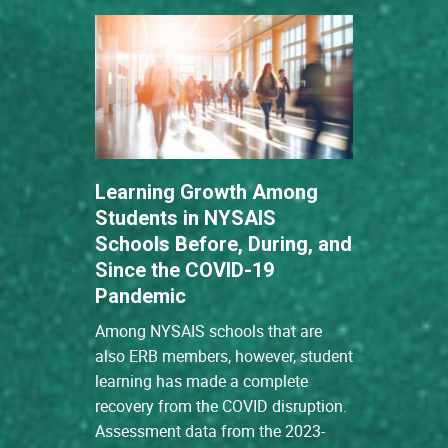
Learning Growth Among
Students in NYSAIS
Schools Before, During, and
Since the COVID-19
Pandemic
Among NYSAIS schools that are
also ERB members, however, student
learning has made a complete
recovery from the COVID disruption.
Assessment data from the 2023-