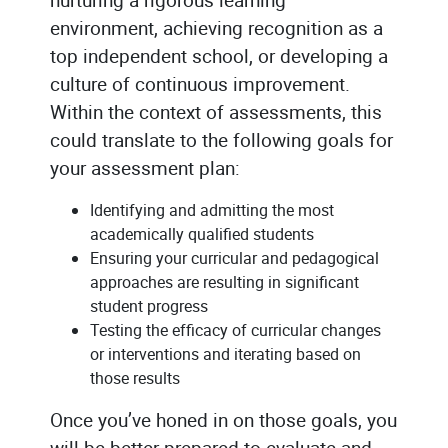
environment, achieving recognition as a
top independent school, or developing a
culture of continuous improvement.
Within the context of assessments, this
could translate to the following goals for
your assessment plan:
Identifying and admitting the most
academically qualified students
Ensuring your curricular and pedagogical
approaches are resulting in significant
student progress
Testing the efficacy of curricular changes
or interventions and iterating based on
those results
Once you’ve honed in on those goals, you
will be better prepared to evaluate and