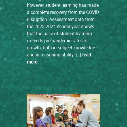
however, student learning has made
a complete recovery from the COVID
disruption. Assessment data from
the 2023-2024 school year shows
that the pace of student learning
exceeds pre-pandemic rates of
growth, both in subject knowledge
and in reasoning ability. […]
read
more