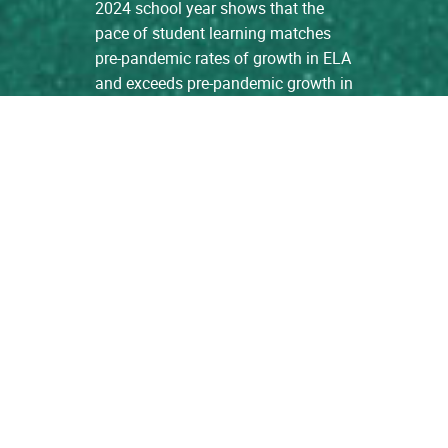
2024 school year shows that the
pace of student learning matches
pre-pandemic rates of growth in ELA
and exceeds pre-pandemic growth in
Math. […]
read more
Learning Growth Among
Students in ISAS Schools