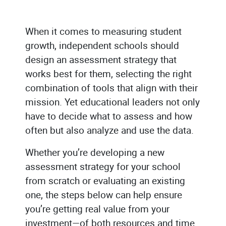
When it comes to measuring student
growth, independent schools should
design an assessment strategy that
works best for them, selecting the right
combination of tools that align with their
mission. Yet educational leaders not only
have to decide what to assess and how
often but also analyze and use the data.
Whether you’re developing a new
assessment strategy for your school
from scratch or evaluating an existing
one, the steps below can help ensure
you’re getting real value from your
investment—of both resources and time