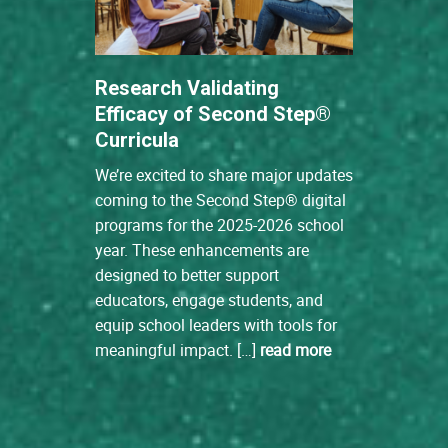
Research Validating
Efficacy of Second Step®
Curricula
We’re excited to share major updates
coming to the Second Step® digital
programs for the 2025-2026 school
year. These enhancements are
designed to better support
educators, engage students, and
equip school leaders with tools for
meaningful impact. […]
read more