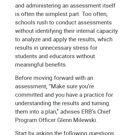
and administering an assessment itself
is often the simplest part. Too often,
schools rush to conduct assessments
without identifying their internal capacity
to analyze and apply the results, which
results in unnecessary stress for
students and educators without
meaningful benefits.
Before moving forward with an
assessment, “Make sure you’re
committed and you have a practice for
understanding the results and turning
them into a plan,” advises ERB’s Chief
Program Officer Glenn Milewski.
Start by asking the following questions: