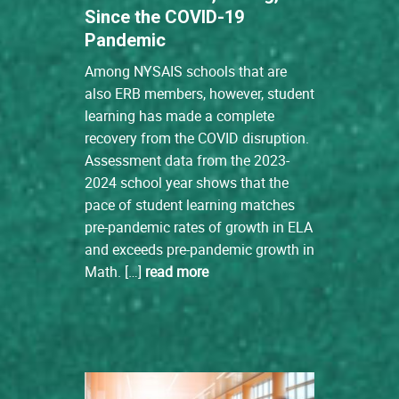
Since the COVID-19
Pandemic
Among NYSAIS schools that are
also ERB members, however, student
learning has made a complete
recovery from the COVID disruption.
Assessment data from the 2023-
2024 school year shows that the
pace of student learning matches
pre-pandemic rates of growth in ELA
and exceeds pre-pandemic growth in
Math. […]
read more