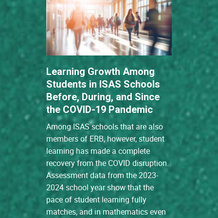
Learning Growth Among
Students in ISAS Schools
Before, During, and Since
the COVID-19 Pandemic
Among ISAS schools that are also
members of ERB, however, student
learning has made a complete
recovery from the COVID disruption.
Assessment data from the 2023-
2024 school year show that the
pace of student learning fully
matches, and in mathematics even