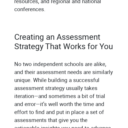
resources, and regional and national
conferences.
Creating an Assessment
Strategy That Works for You
No two independent schools are alike,
and their assessment needs are similarly
unique. While building a successful
assessment strategy usually takes
iteration—and sometimes a bit of trial
and error—it’s well worth the time and
effort to find and put in place a set of
assessments that give you the
actionable insights you need to advance