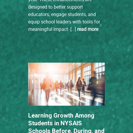
designed to better support
educators, engage students, and
equip school leaders with tools for
meaningful impact. […]
read more
Learning Growth Among
Students in NYSAIS
Schools Before, During, and