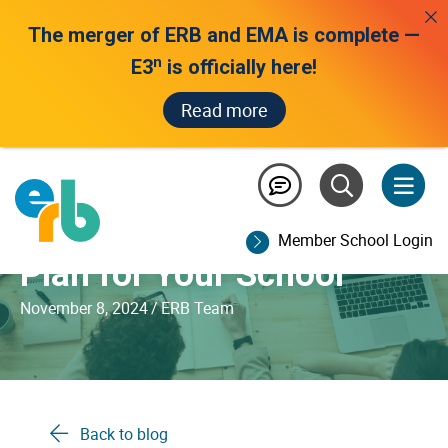
The merger of ERB and EMA is complete —
n
E3
is officially here!
Read more
Developing an
Assessment Strategy and
Member School Login
Plan for Your School
November 8, 2024
/
ERB Team
Back to blog