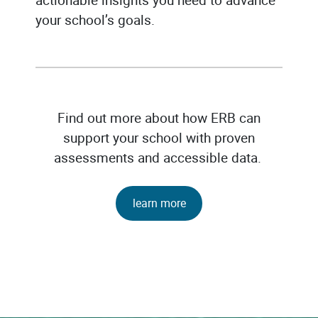
your school’s goals.
Find out more about how ERB can
support your school with proven
assessments and accessible data.
learn more