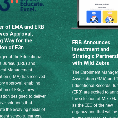
er of EMA and ERB
ves Approval,
g Way for the
ERB Announces
ion of E3n
Investment and
Strategic Partners
ger of the Educational
with Wild Zebra
s Bureau (ERB) and
ment Management
The Enrollment Manage
ation (EMA) has received
Association (EMA) and 
ory approval, enabling
Educational Records Bu
ation of E3n, a new
(ERB) are excited to an
ation designed to deliver
the selection of Mike Fl
ive solutions that
as the CEO of the new
ate the evolving needs of
organization that will b
dent schools, learners,