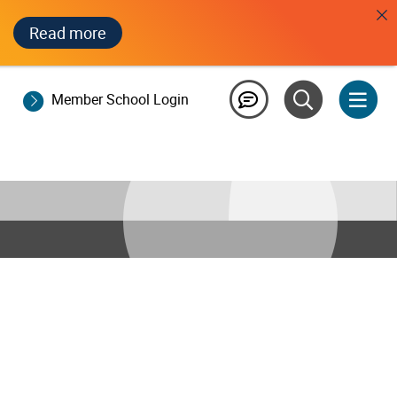
Read more
Member School Login