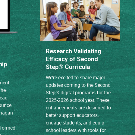
Research Validating
Efficacy of Second
hip
Step® Curricula
We’re excited to share major
ment
updates coming to the Second
The
Step® digital programs for the
reau
2025-2026 school year. These
nounce
enhancements are designed to
anagan
better support educators,
engage students, and equip
e formed
school leaders with tools for