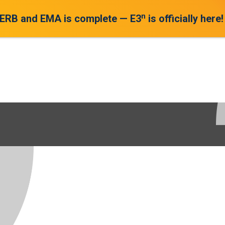
n
 ERB and EMA is complete — E3
is officially here!