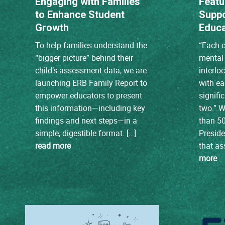
Engaging with Families
Featu
to Enhance Student
Suppo
Growth
Educa
To help families understand the
“Each c
“bigger picture” behind their
mental 
child’s assessment data, we are
interlo
launching ERB Family Report to
with e
empower educators to present
signifi
this information—including key
two.” W
findings and next steps—in a
than 50
simple, digestible format. […]
Preside
read more
that a
more