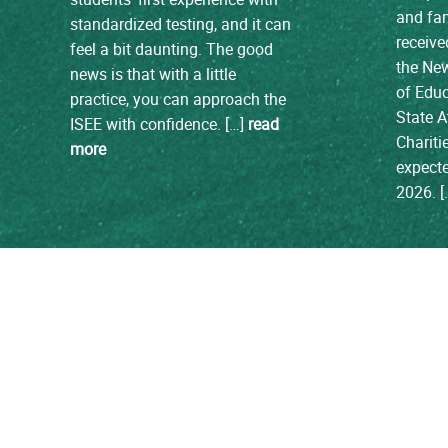
and fam
standardized testing, and it can
receive
feel a bit daunting. The good
the Ne
news is that with a little
of Edu
practice, you can approach the
State A
ISEE with confidence. […]
read
Chariti
more
expecte
2026. 