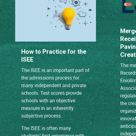
Merg
Recei
Pavin
How to Practice for the
Creat
ISEE
The mer
The ISEE is an important part of
Record
the admissions process for
Enroll
many independent and private
Associ
schools. Test scores provide
regulat
schools with an objective
the cre
measure in an inherently
organiz
subjective process.
innovat
anticip
The ISEE is often many
indepen
students’ first experience with