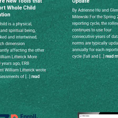
re New Tools that
Update
rt Whole Child
By Adrienne Hu and Gle
tion
Milewski For the Spring
reporting cycle, the roll
hild is a physical,
continues to use four
and spiritual being,
consecutive years of da
cked and intertwined,
norms are typically upd
ach dimension
annually for each report
cantly affecting the other
cycle (fall and […]
read m
illiam Litterick More
 years ago, ERB
nt William Litterick wrote
ssessments of […]
read