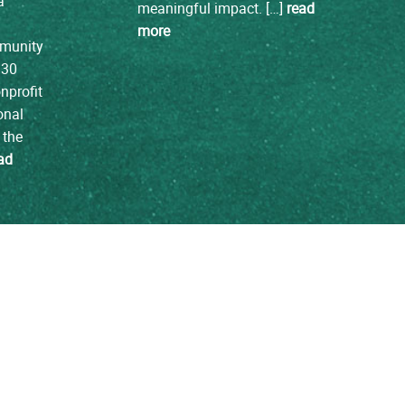
a
meaningful impact. […]
read
more
mmunity
 30
nprofit
onal
 the
ad