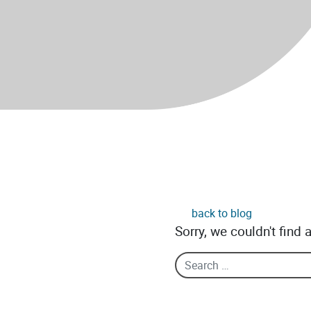
back to blog
Sorry, we couldn't find 
Search