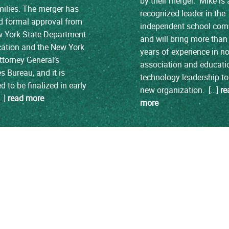
by their merger. Mike is 
ilies. The merger has
recognized leader in the
d formal approval from
independent school co
w York State Department
and will bring more than
cation and the New York
years of experience in no
ttorney General’s
association and educati
es Bureau, and it is
technology leadership to
d to be finalized in early
new organization. […]
re
[…]
read more
more
load more