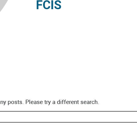
FCIS
any posts. Please try a different search.