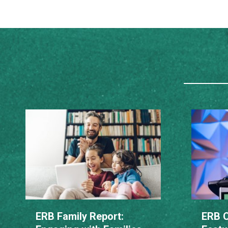
ERB Family Report:
ERB C