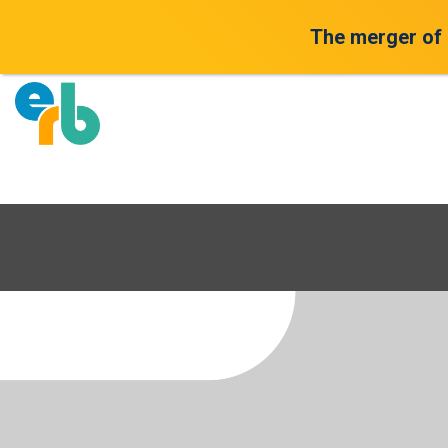
The merger of