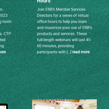
Hours
nn
Join ERB’s Member Services
 2023
Directors for a series of virtual
ing norm
office hours to help you learn
and maximize your use of ERB’s
ta. CTP
products and services. These
ated
full-length webinars will last 45-
ing
60 minutes, providing
ore
participants with […]
read more