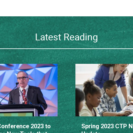
Latest Reading
onference 2023 to
Spring 2023 CTP 