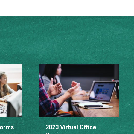
Norms
2023 Virtual Office