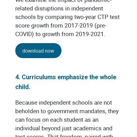
related disruptions in independent
schools by comparing two-year CTP test
score growth from 2017-2019 (pre-
COVID) to growth from 2019-2021.
download now
4. Curriculums emphasize the whole
child.
Because independent schools are not
beholden to government mandates, they
can focus on each student as an
individual beyond just academics and
test scores. That freedom, paired with