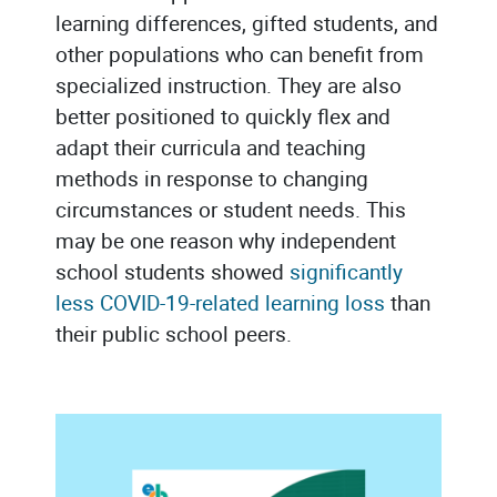
learning differences, gifted students, and
other populations who can benefit from
specialized instruction. They are also
better positioned to quickly flex and
adapt their curricula and teaching
methods in response to changing
circumstances or student needs. This
may be one reason why independent
school students showed
significantly
less COVID-19-related learning loss
than
their public school peers.