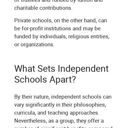
charitable contributions.
Private schools, on the other hand, can
be for-profit institutions and may be
funded by individuals, religious entities,
or organizations.
What Sets Independent
Schools Apart?
By their nature, independent schools can
vary significantly in their philosophies,
curricula, and teaching approaches.
Nevertheless, as a group, they offer a