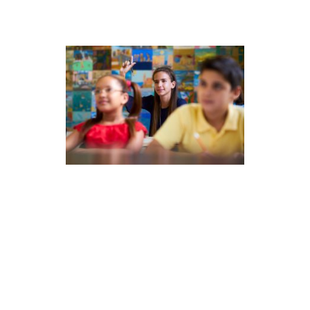
All About the Data –
Understanding CTP Norms
As the 2022-2023 school year gets
underway, we want to update you on
the latest with CTP norms and
explain how we developed the
current CTP norms in relation to pre