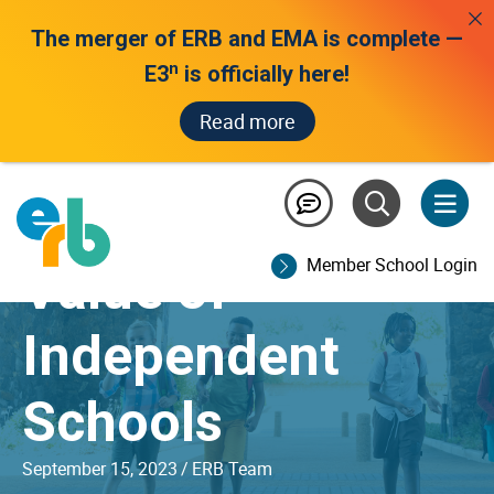
The merger of ERB and EMA is complete —
n
E3
is officially here!
Read more
The Distinctive
Member School Login
Value of
Independent
Schools
September 15, 2023
/
ERB Team