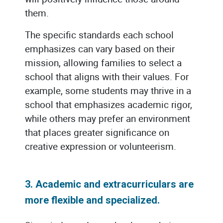
them.
The specific standards each school
emphasizes can vary based on their
mission, allowing families to select a
school that aligns with their values. For
example, some students may thrive in a
school that emphasizes academic rigor,
while others may prefer an environment
that places greater significance on
creative expression or volunteerism.
3. Academic and extracurriculars are
more flexible and specialized.