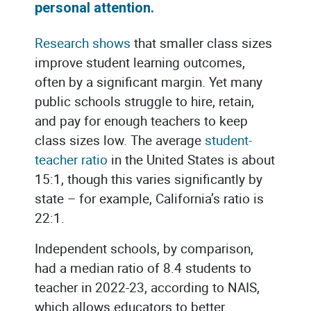
personal attention.
Research shows
that smaller class sizes
improve student learning outcomes,
often by a significant margin. Yet many
public schools struggle to hire, retain,
and pay for enough teachers to keep
class sizes low. The average
student-
teacher ratio
in the United States is about
15:1, though this varies significantly by
state – for example, California’s ratio is
22:1.
Independent schools, by comparison,
had a median ratio of 8.4 students to
teacher in 2022-23, according to NAIS,
which allows educators to better