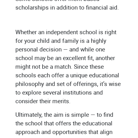
scholarships in addition to financial aid.
Whether an independent school is right
for your child and family is a highly
personal decision — and while one
school may be an excellent fit, another
might not be a match. Since these
schools each offer a unique educational
philosophy and set of offerings, it’s wise
to explore several institutions and
consider their merits.
Ultimately, the aim is simple — to find
the school that offers the educational
approach and opportunities that align