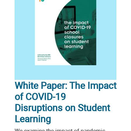
White Paper: The Impact
of COVID-19
Disruptions on Student
Learning
We examine the impact of pandemic-