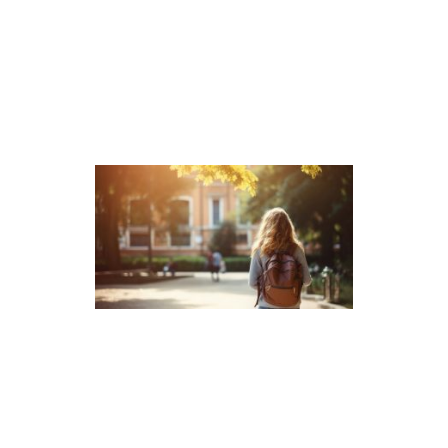
Related Reading
What Is the ISEE Admission
Test? 15 Frequently Asked
Questions
The ISEE provides admission teams