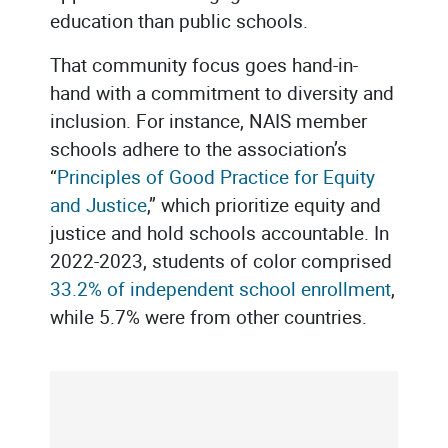
education than public schools.
That community focus goes hand-in-
hand with a commitment to diversity and
inclusion. For instance, NAIS member
schools adhere to the association’s
“
Principles of Good Practice for Equity
and Justice
,” which prioritize equity and
justice and hold schools accountable. In
2022-2023, students of color comprised
33.2% of independent school enrollment
,
while 5.7% were from other countries.