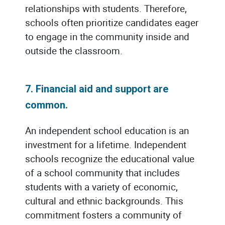
relationships with students. Therefore,
schools often prioritize candidates eager
to engage in the community inside and
outside the classroom.
7. Financial aid and support are
common.
An independent school education is an
investment for a lifetime. Independent
schools recognize the educational value
of a school community that includes
students with a variety of economic,
cultural and ethnic backgrounds. This
commitment fosters a community of