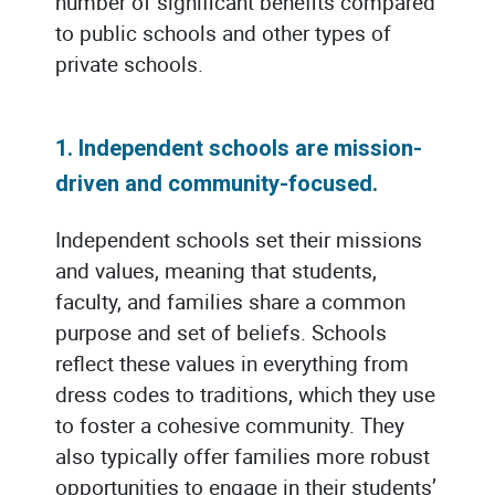
number of significant benefits compared
to public schools and other types of
private schools.
1. Independent schools are mission-
driven and community-focused.
Independent schools set their missions
and values, meaning that students,
faculty, and families share a common
purpose and set of beliefs. Schools
reflect these values in everything from
dress codes to traditions, which they use
to foster a cohesive community. They
also typically offer families more robust
opportunities to engage in their students’