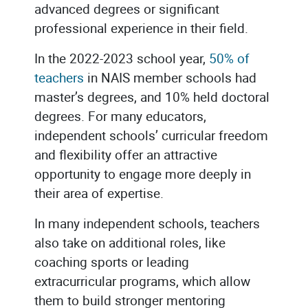
advanced degrees or significant
professional experience in their field.
In the 2022-2023 school year,
50% of
teachers
in NAIS member schools had
master’s degrees, and 10% held doctoral
degrees. For many educators,
independent schools’ curricular freedom
and flexibility offer an attractive
opportunity to engage more deeply in
their area of expertise.
In many independent schools, teachers
also take on additional roles, like
coaching sports or leading
extracurricular programs, which allow
them to build stronger mentoring