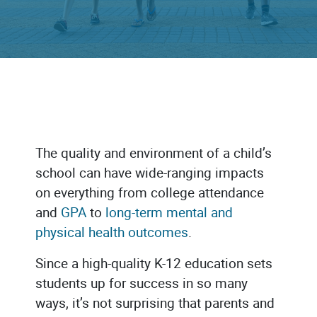
The quality and environment of a child’s
school can have wide-ranging impacts
on everything from college attendance
and
GPA
to
long-term mental and
physical health outcomes
.
Since a high-quality K-12 education sets
students up for success in so many
ways, it’s not surprising that parents and