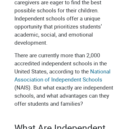
caregivers are eager to find the best
possible schools for their children.
Independent schools offer a unique
opportunity that prioritizes students’
academic, social, and emotional
development.
There are currently more than 2,000
accredited independent schools in the
United States, according to the
National
Association of Independent Schools
(NAIS). But what exactly are independent
schools, and what advantages can they
offer students and families?
What Are Independent