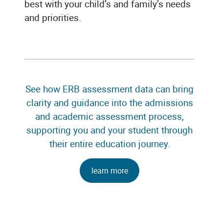
best with your child’s and family’s needs
and priorities.
See how ERB assessment data can bring
clarity and guidance into the admissions
and academic assessment process,
supporting you and your student through
their entire education journey.
learn more