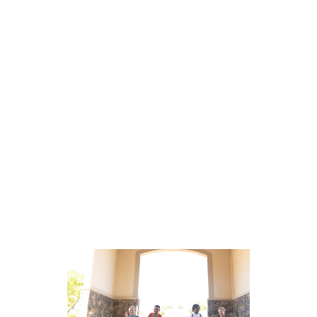
How to Overcome Test
Anxiety and Support
Students Before an
Assessment
Students with test anxiety show
symptoms in situations involving
academic evaluation, making it
difficult to demonstrate their true
knowledge and abilities. […]
read
more