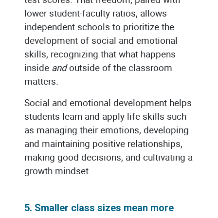
lower student-faculty ratios, allows
independent schools to prioritize the
development of social and emotional
skills, recognizing that what happens
inside
and
outside of the classroom
matters.
Social and emotional development helps
students learn and apply life skills such
as managing their emotions, developing
and maintaining positive relationships,
making good decisions, and cultivating a
growth mindset.
5. Smaller class sizes mean more