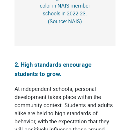
color in NAIS member
schools in 2022-23.
(Source: NAIS)
2. High standards encourage
students to grow.
At independent schools, personal
development takes place within the
community context. Students and adults
alike are held to high standards of
behavior, with the expectation that they
will positively influence those around