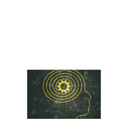
with objective data points that can
benefit both schools – by helping
them make admission decisions –
and families, by ensuring they find
the right school fit for their student.
[…]
read more