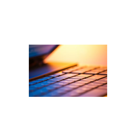
and post-pandemic data. […]
read
more
Ahead of the Curve: How
PEG™ Has Led Automated
Scoring for Years
What is PEG™? PEG, or Project