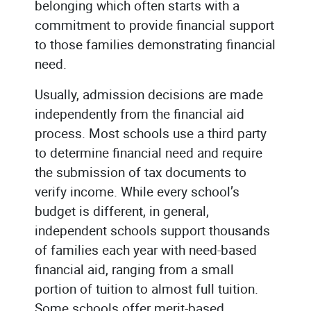
belonging which often starts with a
commitment to provide financial support
to those families demonstrating financial
need.
Usually, admission decisions are made
independently from the financial aid
process. Most schools use a third party
to determine financial need and require
the submission of tax documents to
verify income. While every school’s
budget is different, in general,
independent schools support thousands
of families each year with need-based
financial aid, ranging from a small
portion of tuition to almost full tuition.
Some schools offer merit-based