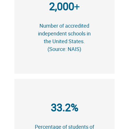
2,000
+
Number of accredited
independent schools in
the United States.
(Source: NAIS)
33.2%
Percentage of students of