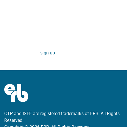
Enter your email to receive updates
about new learning tools and
resources, special offers, and
other ERB news.
sign up
CTP and ISEE are registered trademarks of ERB. All Rights
Reserved.
Copyright © 2026 ERB. All Rights Reserved.