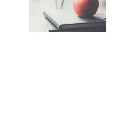
How to Interpret the New
Milestones Norms
After two years of administration,
ERB determined that it collected
sufficient data to construct norms
based on actual Milestones test-
takers. These norms better reflect
students’ performance on
Milestones and are more useful to
members interpreting results. […]
read more