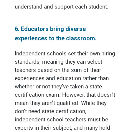
understand and support each student.
6. Educators bring diverse
experiences to the classroom.
Independent schools set their own hiring
standards, meaning they can select
teachers based on the sum of their
experiences and education rather than
whether or not they’ve taken a state
certification exam. However, that doesn’t
mean they aren’t qualified. While they
don’t need state certification,
independent school teachers must be
experts in their subject, and many hold