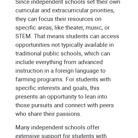
Since independent schools set their own
curricular and extracurricular priorities,
they can focus their resources on
specific areas, like theater, music, or
STEM. That means students can access
opportunities not typically available in
traditional public schools, which can
include everything from advanced
instruction in a foreign language to
farming programs. For students with
specific interests and goals, this
presents an opportunity to lean into
those pursuits and connect with peers
who share their passions.
Many independent schools offer
extensive support for students with