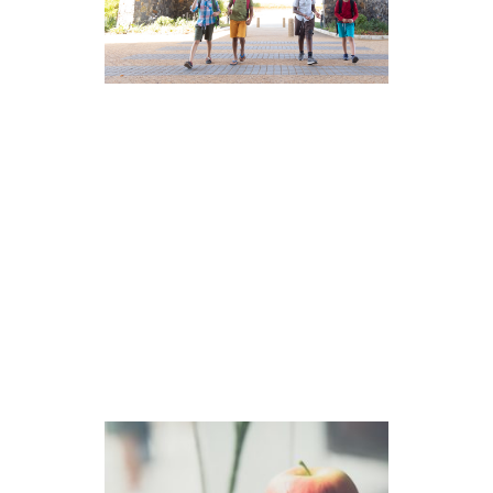
The Distinctive Value of
Independent Schools
Independent schools are non-profit,
mission-driven institutions governed
by a board of trustees and funded
by tuition and charitable
contributions. […]
read more