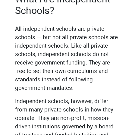
Schools?
All independent schools are private
schools — but not all private schools are
independent schools. Like all private
schools, independent schools do not
receive government funding. They are
free to set their own curriculums and
standards instead of following
government mandates.
Independent schools, however, differ
from many private schools in how they
operate. They are non-profit, mission-
driven institutions governed by a board
of trustees and funded by tuition and