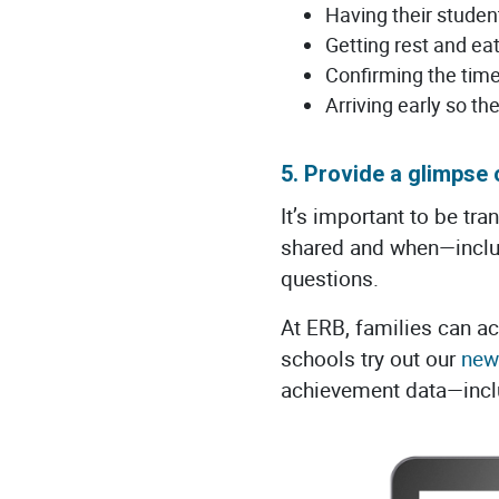
Having their stude
Getting rest and ea
Confirming the time
Arriving early so th
5. Provide a glimpse
It’s important to be tr
shared and when—includ
questions.
At ERB, families can 
schools try out our
new
achievement data—inclu