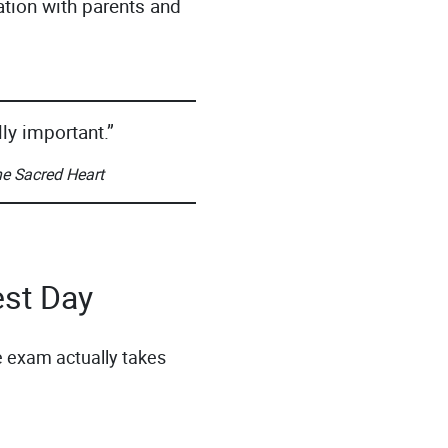
ation with parents and
ly important.”
he Sacred Heart
est Day
 exam actually takes