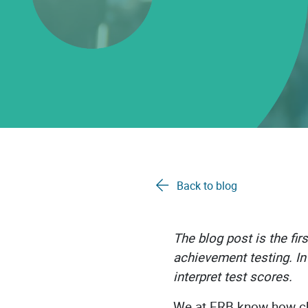
Back to blog
The blog post is the fi
achievement testing. In 
interpret test scores.
We at ERB know how cha