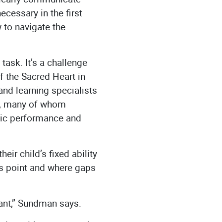
cessary in the first
 to navigate the
ask. It’s a challenge
 the Sacred Heart in
nd learning specialists
rs, many of whom
mic performance and
eir child’s fixed ability
his point and where gaps
tant,” Sundman says.