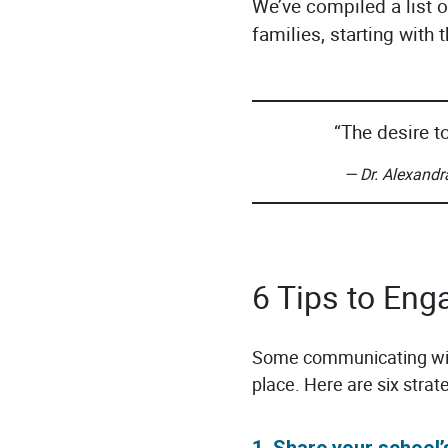
We’ve compiled a list 
families, starting with
“The desire t
— Dr. Alexandr
6 Tips to Eng
Some communicating with
place. Here are six strat
1. Share your school’