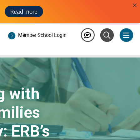
Read more
Member School Login
 with
milies
: ERB’s