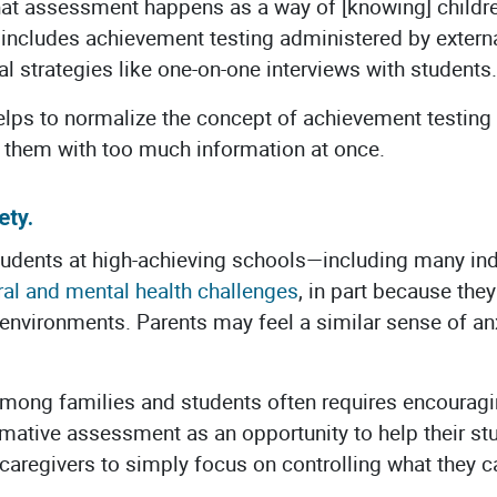
that assessment happens as a way of [knowing] childre
 includes achievement testing administered by externa
l strategies like one-on-one interviews with students.
elps to normalize the concept of achievement testing
them with too much information at once.
ety.
tudents at high-achieving schools—including many i
ral and mental health challeng
es
, in part because they
environments. Parents may feel a similar sense of anxi
among families and students often requires encourag
mative assessment as an opportunity to help their st
caregivers to simply focus on controlling what they 