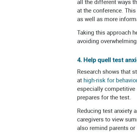
all the different ways 
at the conference. This
as well as more informa
Taking this approach h
avoiding overwhelming 
4. Help quell test anxi
Research shows that s
at
high-risk for behavio
especially competitive 
prepares for the test.
Reducing test anxiety 
caregivers to view sum
also remind parents or 