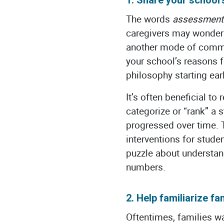
The words
assessment
caregivers may wonder w
another mode of commun
your school’s reasons 
philosophy starting earl
It’s often beneficial t
categorize or “rank” a 
progressed over time. 
interventions for stude
puzzle about understan
numbers.
2. Help familiarize fam
Oftentimes, families wa