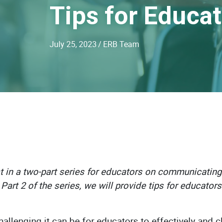
Tips for Educa
July 25, 2023
/
ERB Team
rst in a two-part series for educators on communicating
Part 2 of the series, we will provide tips for educator
llenging it can be for educators to effectively and 