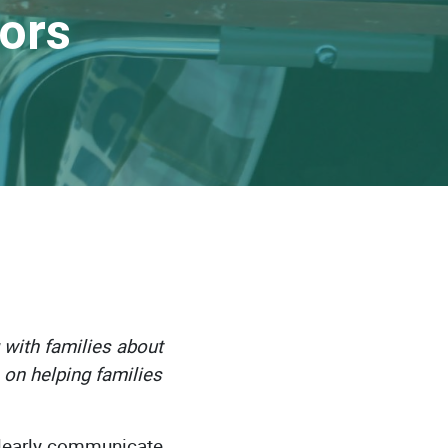
tors
 with families about
s on helping families
clearly communicate