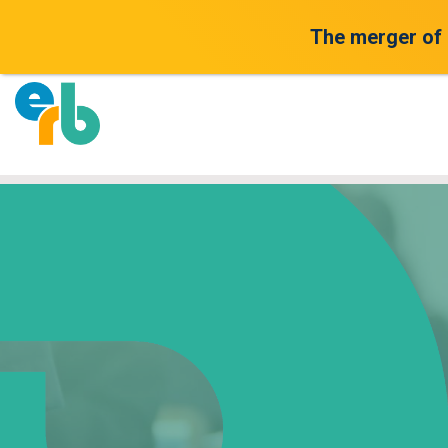
The merger of