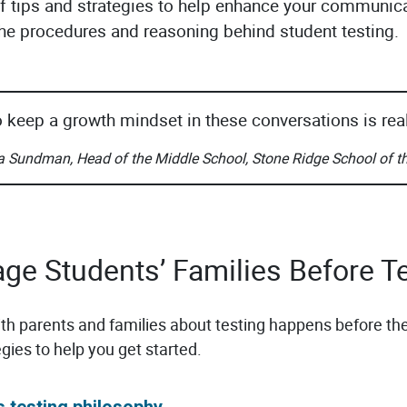
of tips and strategies to help enhance your communic
 the procedures and reasoning behind student testing.
o keep a growth mindset in these conversations is real
a Sundman, Head of the Middle School, Stone Ridge School of t
age Students’ Families Before T
 parents and families about testing happens before the
egies to help you get started.
s testing philosophy.