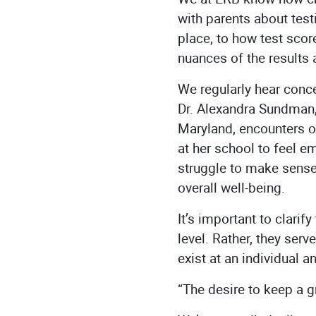
with parents about tes
place, to how test scor
nuances of the results 
We regularly hear conce
Dr. Alexandra Sundman,
Maryland, encounters o
at her school to feel 
struggle to make sense
overall well-being.
It’s important to clarify
level. Rather, they ser
exist at an individual a
“The desire to keep a g