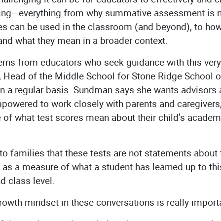
ting—everything from why summative assessment is ne
es can be used in the classroom (and beyond), to how
and what they mean in a broader context.
rns from educators who seek guidance with this very t
 Head of the Middle School for Stone Ridge School of
n a regular basis. Sundman says she wants advisors a
empowered to work closely with parents and caregive
 of what test scores mean about their child’s acade
 to families that these tests are not statements about th
ve as a measure of what a student has learned up to t
nd class level.
rowth mindset in these conversations is really impor