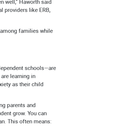
n well,” Haworth said
l providers like ERB,
 among families while
ndependent schools—are
 are learning in
ety as their child
ing parents and
udent grow. You can
can. This often means: