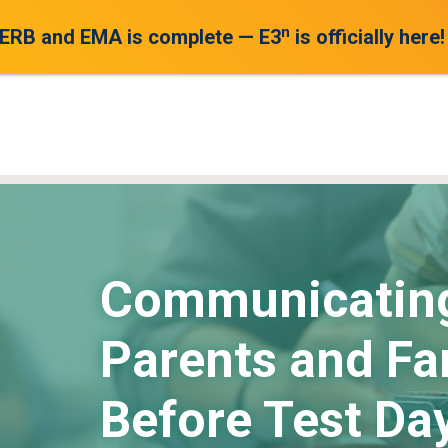
n
 ERB and EMA is complete — E3
is officially here!
Communicating
Parents and Fa
Before Test Day