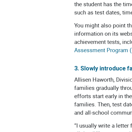
the student has the tim
such as test dates, time
You might also point th
information on its web
achievement tests, inc
Assessment Program 
3. Slowly introduce fa
Allisen Haworth, Divisi
families gradually thr
efforts start early in 
families. Then, test da
and all-school commun
“I usually write a lette