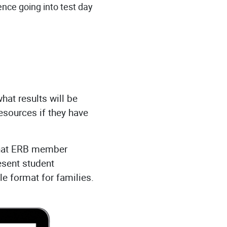
ence going into test day
hat results will be
sources if they have
that ERB member
esent student
e format for families.