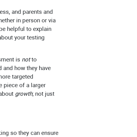
ness, and parents and
ether in person or via
e helpful to explain
bout your testing
ssment is
not
to
ed and how they have
more targeted
 piece of a larger
 about
growth
; not just
aking so they can ensure