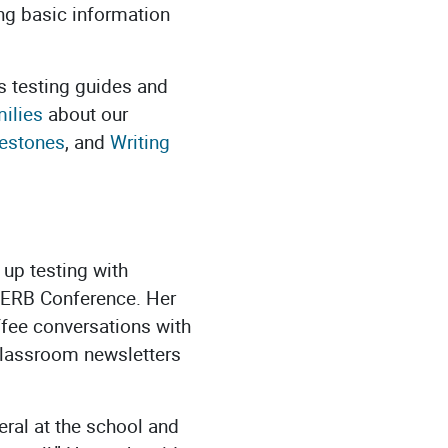
ing basic information
s testing guides and
ilies
about our
estones
, and
Writing
 up testing with
3 ERB Conference. Her
offee conversations with
 classroom newsletters
eral at the school and