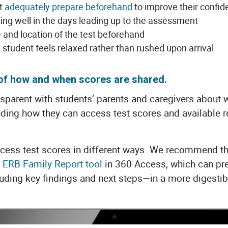
nt
adequately prepare beforehand
to improve their confid
ting well in the days leading up to the assessment
 and location of the test beforehand
e student feels relaxed rather than rushed upon arrival
 of how and when scores are shared.
ansparent with students’ parents and caregivers about w
ing how they can access test scores and available re
access test scores in different ways. We recommend 
 ERB Family Report tool
in 360 Access, which can pr
ding key findings and next steps—in a more digestibl