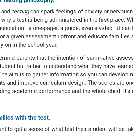
and
testing
can spark feelings of anxiety or nervous
hy a test is being administered in the first place. Wh
ication—a one-pager, a guide, even a video—it can b
for a given assessment upfront and educate families a
y on in the school year.
o remind parents that the intention of summative asse
student but rather to understand what they have learn
The aim is to gather information so you can develop 
nts and improve curriculum design. The scores are one
ding academic performance and the whole child. It’s
ilies with the test.
nt to get a sense of what test their student will be t