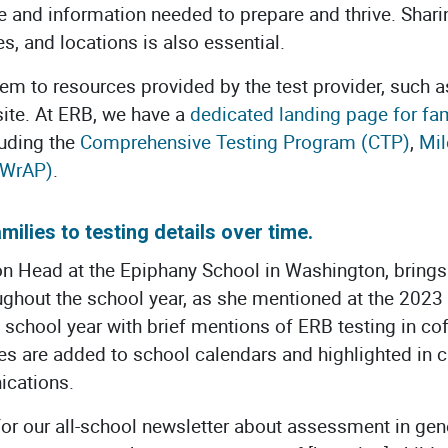
e and information needed to prepare and thrive. Shar
s, and locations is also essential.
em to resources provided by the test provider, such a
site. At ERB, we have a
dedicated landing page for fam
luding the
Comprehensive Testing Program (CTP)
,
Mil
(WrAP)
.
milies to testing details over time.
on Head at the Epiphany School in Washington, brings
oughout the school year, as she mentioned at the 202
the school year with brief mentions of ERB testing in c
tes are added to school calendars and highlighted in
ications.
r for our all-school newsletter about assessment in gen