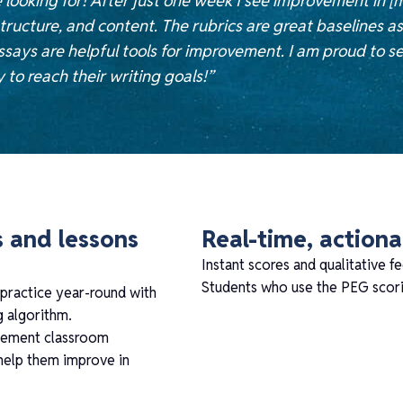
 looking for! After just one week I see improvement in [
tructure, and content. The rubrics are great baselines a
says are helpful tools for improvement. I am proud to s
to reach their writing goals!”
s and lessons
Real-time, action
Instant scores and qualitative fe
Students who use the PEG scorin
 practice year-round with
g algorithm.
plement classroom
 help them improve in