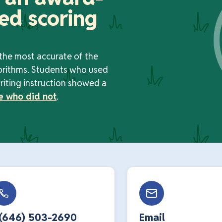
ed scoring
 the most accurate of the
orithms. Students who used
riting instruction showed a
e who did not
.
 (646) 503-2690
Email