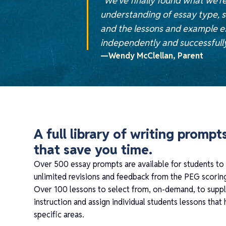
“We’ve finally found what we’re
understanding of essay type, s
and the lessons and example es
independently and successfully 
—Wendy McClellan, Parent
A full library of writing prompt
that save you time.
Over 500 essay prompts are available for students to
unlimited revisions and feedback from the PEG scorin
Over 100 lessons to select from, on-demand, to sup
instruction and assign individual students lessons that
specific areas.