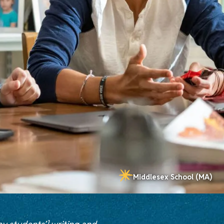
Middlesex School (MA)