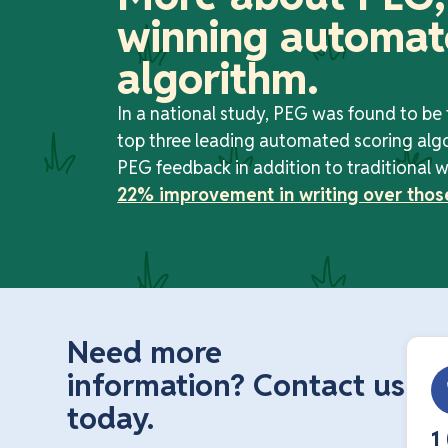
winning automat
algorithm.
In a national study, PEG was found to be
top three leading automated scoring alg
PEG feedback in addition to traditional w
22% improvement in writing over thos
Need more
information? Contact us
today.
1