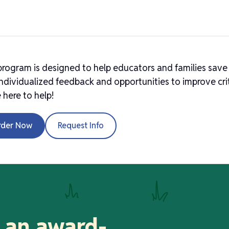
program is designed to help educators and families save
ndividualized feedback and opportunities to improve crit
 here to help!
rder Now
Request Info
 an award-