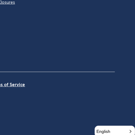
Closures
s of Service
English