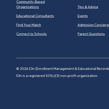
Community-Based
Organizations
Tips & Advice
Educational Consultants
Events
Find Your Match
Admission Concierg
Connect to Schools
Parent Questions
© 2026
E3n (Enrollment Management & Educational Records 
E3n is a registered 501(c)(3) non-profit organization.