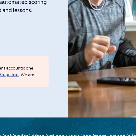
e automated scoring
s and lessons.
ent accounts: one
Snapshot
. We are