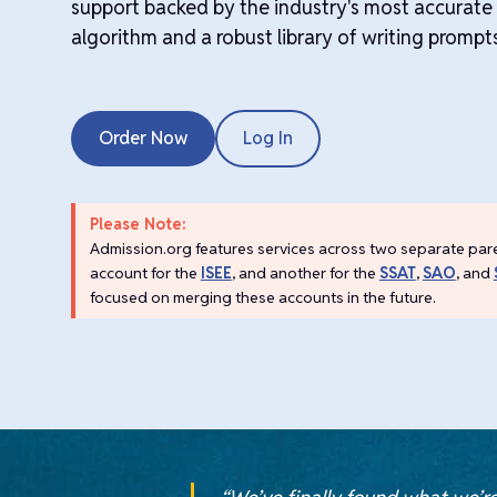
support backed by the industry's most accurat
algorithm and a robust library of writing prompt
Order Now
Log In
Please Note:
Admission.org features services across two separate par
account for the
ISEE
, and another for the
SSAT
,
SAO
, and
focused on merging these accounts in the future.