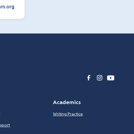
rn.org
Academics
r
Writing Practice
pport