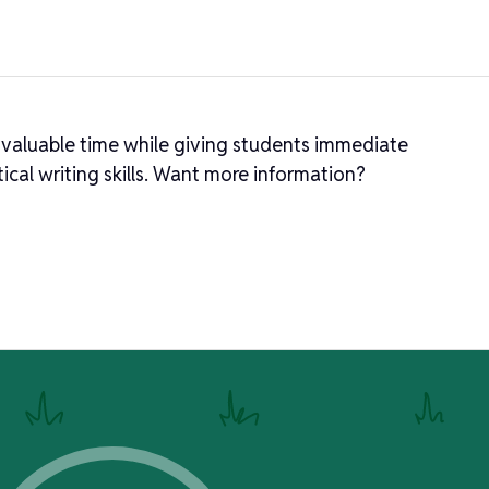
 valuable time while giving students immediate
ical writing skills. Want more information?