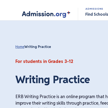
ADMISSIONS
Find School
Home
Writing Practice
For students in Grades 3-12
Writing Practice
ERB Writing Practice is an online program that 
improve their writing skills through practice, f