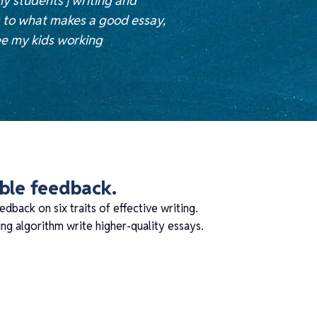
my students’] writing and
s to what makes a good essay,
ee my kids working
able feedback.
edback on six traits of effective writing.
g algorithm write higher-quality essays.