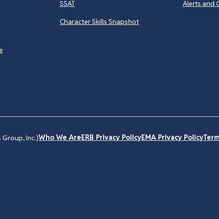
SSAT
Alerts and 
Character Skills Snapshot
e
Who We Are
ERB Privacy Policy
EMA Privacy Policy
Term
Group, Inc.)