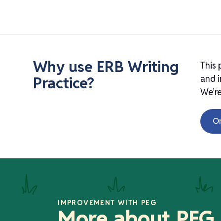
Why use ERB Writing
This 
Practice?
and i
We’re
O
IMPROVEMENT WITH PEG
More about PEG,