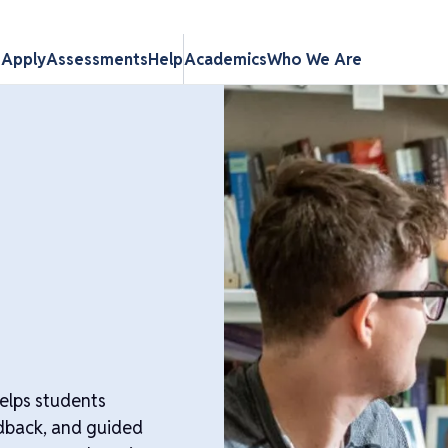
s
Apply
Assessments
Help
Academics
Who We Are
helps students
eedback, and guided