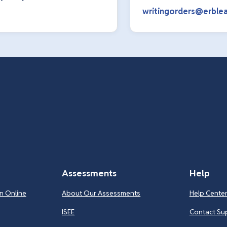
writingorders@erblea
Assessments
Help
n Online
About Our Assessments
Help Cente
ISEE
Contact Su