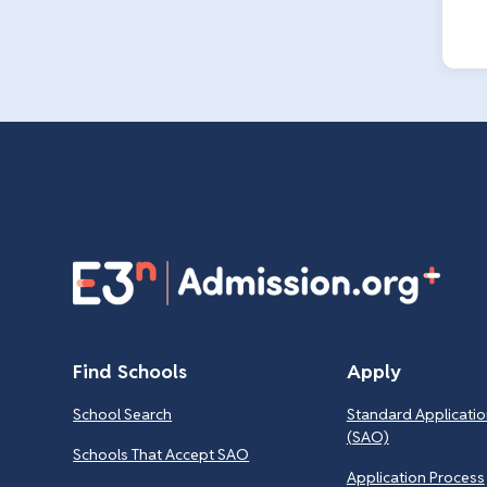
Find Schools
Apply
School Search
Standard Applicatio
(SAO)
Schools That Accept SAO
Application Process